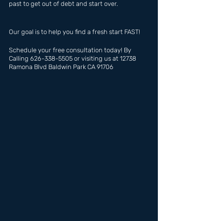
past to get out of debt and start over.
Our goal is to help you find a fresh start FAST!
Schedule your free consultation today! By 
Calling 626-338-5505 or visiting us at 12738 
Ramona Blvd Baldwin Park CA 91706