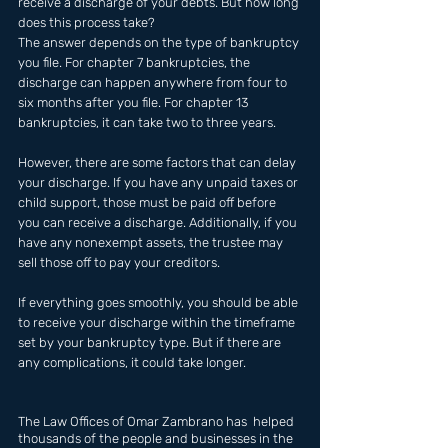
receive a discharge of your debts. But how long 
does this process take? 
The answer depends on the type of bankruptcy 
you file. For chapter 7 bankruptcies, the 
discharge can happen anywhere from four to 
six months after you file. For chapter 13 
bankruptcies, it can take two to three years.
However, there are some factors that can delay 
your discharge. If you have any unpaid taxes or 
child support, those must be paid off before 
you can receive a discharge. Additionally, if you 
have any nonexempt assets, the trustee may 
sell those off to pay your creditors.
If everything goes smoothly, you should be able 
to receive your discharge within the timeframe 
set by your bankruptcy type. But if there are 
any complications, it could take longer.
The Law Offices of Omar Zambrano has  helped 
thousands of the people and businesses in the 