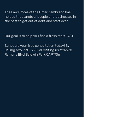
The Law Offices of the Omar Zambrano has  
helped thousands of people and businesses in 
the past to get out of debt and start over.
Our goal is to help you find a fresh start FAST!
Schedule your free consultation today! By 
Calling 626-338-5505 or visiting us at 12738 
Ramona Blvd Baldwin Park CA 91706