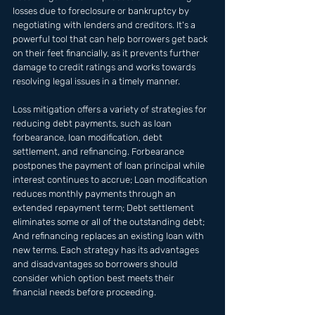
losses due to foreclosure or bankruptcy by 
negotiating with lenders and creditors. It's a 
powerful tool that can help borrowers get back 
on their feet financially, as it prevents further 
damage to credit ratings and works towards 
resolving legal issues in a timely manner.
Loss mitigation offers a variety of strategies for 
reducing debt payments, such as loan 
forbearance, loan modification, debt 
settlement, and refinancing. Forbearance 
postpones the payment of loan principal while 
interest continues to accrue; Loan modification 
reduces monthly payments through an 
extended repayment term; Debt settlement 
eliminates some or all of the outstanding debt; 
And refinancing replaces an existing loan with 
new terms. Each strategy has its advantages 
and disadvantages so borrowers should 
consider which option best meets their 
financial needs before proceeding.