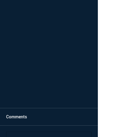
Comments