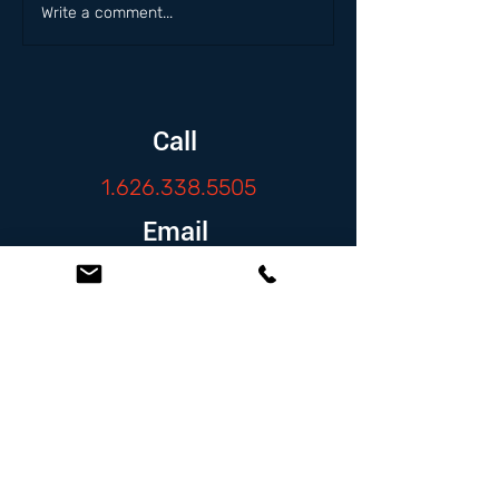
Write a comment...
Call
1.626.338.5505
Email
info@zambranolaw.net
Follow