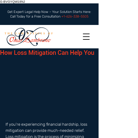
G-BVGYQW18NJ
Get Expert Legal Help Now – Your Solution Starts Here:
Call Today for a Free Consultation
+1-626-338-5505
How Loss Mitigation Can Help You
If you're experiencing financial hardship, loss 
mitigation can provide much-needed relief. 
Loss mitigation is the process of minimizing 