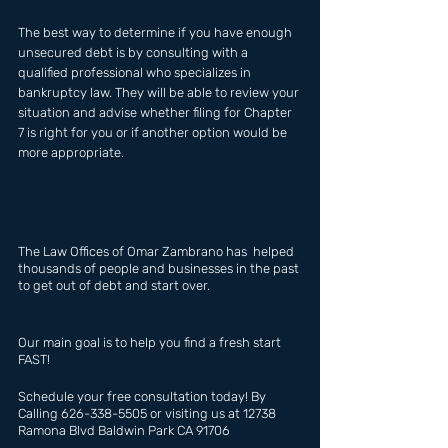
The best way to determine if you have enough 
unsecured debt is by consulting with a 
qualified professional who specializes in 
bankruptcy law. They will be able to review your 
situation and advise whether filing for Chapter 
7 is right for you or if another option would be 
more appropriate.
The Law Offices of Omar Zambrano has  helped 
thousands of people and businesses in the past 
to get out of debt and start over.
Our main goal is to help you find a fresh start 
FAST!
Schedule your free consultation today! By 
Calling 626-338-5505 or visiting us at 12738 
Ramona Blvd Baldwin Park CA 91706