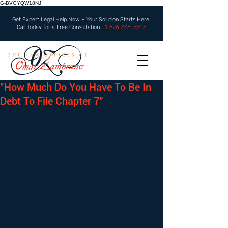
G-BVGYQW18NJ
Get Expert Legal Help Now – Your Solution Starts Here:
Call Today for a Free Consultation
+1-626-338-5505
"How Much Do You Have To Be In
Debt To File Chapter 7"