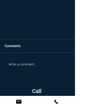
Comments
Write a comment...
Call
1.626.338.5505