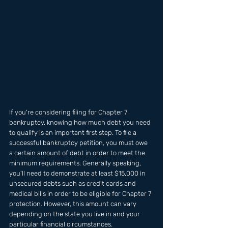
If you're considering filing for Chapter 7 
bankruptcy, knowing how much debt you need 
to qualify is an important first step. To file a 
successful bankruptcy petition, you must owe 
a certain amount of debt in order to meet the 
minimum requirements. Generally speaking, 
you'll need to demonstrate at least $15,000 in 
unsecured debts such as credit cards and 
medical bills in order to be eligible for Chapter 7 
protection. However, this amount can vary 
depending on the state you live in and your 
particular financial circumstances. 