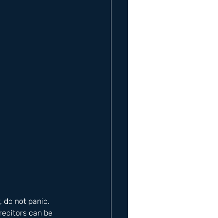
, do not panic. 
reditors can be 