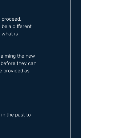
o proceed. 
 be a different 
 what is 
laiming the new 
 before they can 
e provided as 
n the past to 