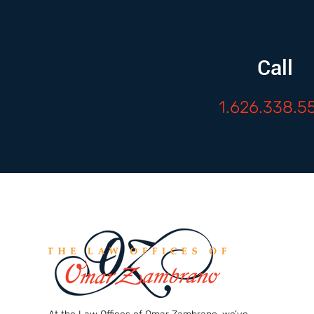
Call
1.626.338.5