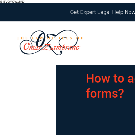
G-BVGYQW18NJ
Get Expert Legal Help Now 
How to ad
forms?