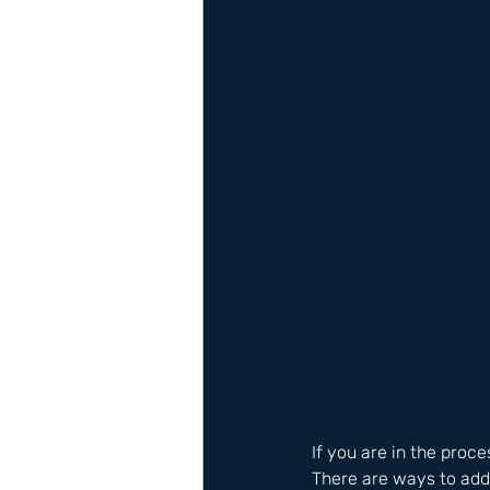
If you are in the proce
There are ways to add 