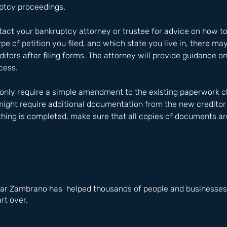
ptcy proceedings. 
ontact your bankruptcy attorney or trustee for advice on how t
e of petition you filed, and which state you live in, there may
itors after filing forms. The attorney will provide guidance on
cess. 
 only require a simple amendment to the existing paperwork c
might require additional documentation from the new creditor
hing is completed, make sure that all copies of documents ar
ar Zambrano has  helped thousands of people and businesses i
rt over.