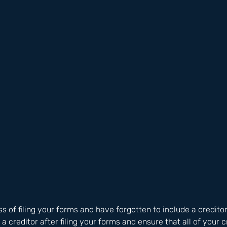
ss of filing your forms and have forgotten to include a creditor
a creditor after filing your forms and ensure that all of your c