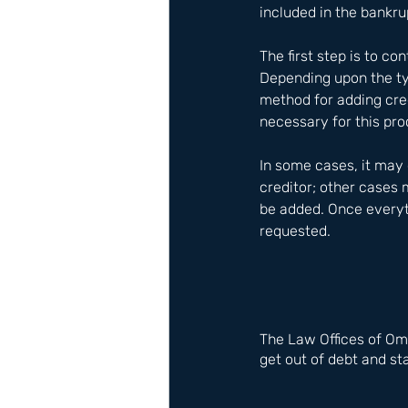
included in the bankru
The first step is to c
Depending upon the typ
method for adding cred
necessary for this pro
In some cases, it may
creditor; other cases 
be added. Once everyt
requested.
The Law Offices of Om
get out of debt and sta