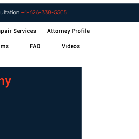
sultation
+1-626-338-5505
epair Services
Attorney Profile
orms
FAQ
Videos
 my