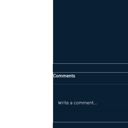
Comments
Write a comment...