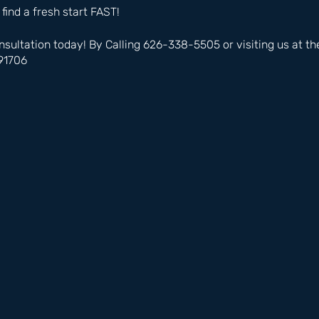
 find a fresh start FAST!
nsultation today! By Calling 626-338-5505 or visiting us at t
91706