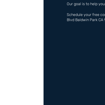
Our goal is to help you
Schedule your free co
Blvd Baldwin Park CA 