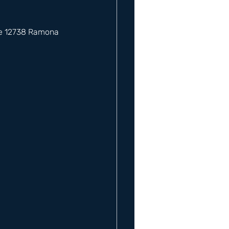
he 12738 Ramona 