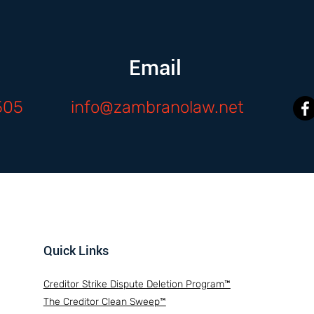
Email
505
info@zambranolaw.net
Quick Links
Creditor Strike Dispute Deletion Program™
The Creditor Clean Sweep™