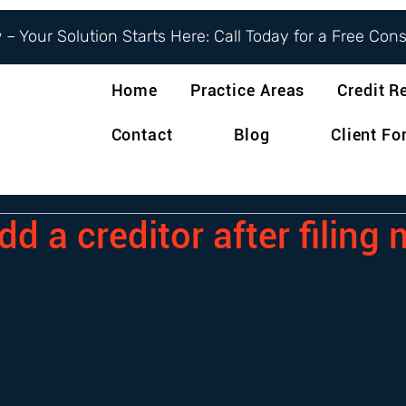
– Your Solution Starts Here: Call Today for a Free Con
Home
Practice Areas
Credit R
Contact
Blog
Client F
d a creditor after filing