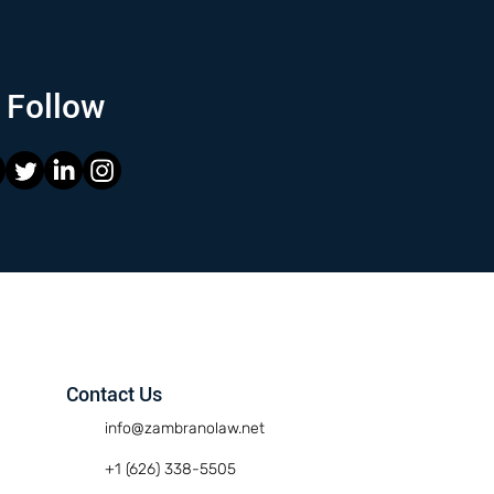
Follow
Contact Us
info@zambranolaw.net
+1 (626) 338-5505