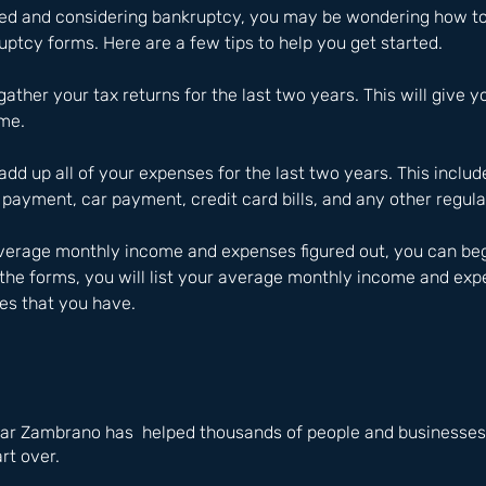
yed and considering bankruptcy, you may be wondering how to
ptcy forms. Here are a few tips to help you get started.
 gather your tax returns for the last two years. This will give y
me.
add up all of your expenses for the last two years. This include
payment, car payment, credit card bills, and any other regul
erage monthly income and expenses figured out, you can begin 
the forms, you will list your average monthly income and expe
ies that you have.
ar Zambrano has  helped thousands of people and businesses i
rt over.