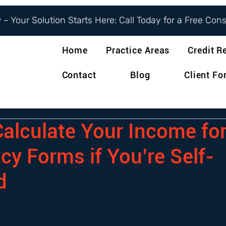
– Your Solution Starts Here: Call Today for a Free Con
Home
Practice Areas
Credit R
Contact
Blog
Client F
alculate Your Income fo
cy Forms if You’re Self-
d