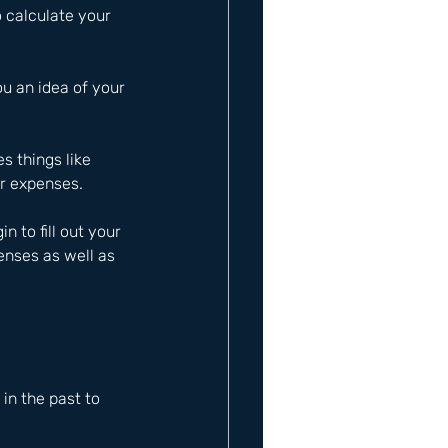
 calculate your 
ou an idea of your 
s things like 
ar expenses.
to fill out your 
nses as well as 
n the past to 