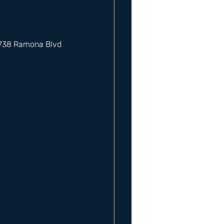
12738 Ramona Blvd 