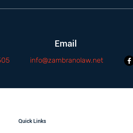
Email
505
info@zambranolaw.net
Quick Links