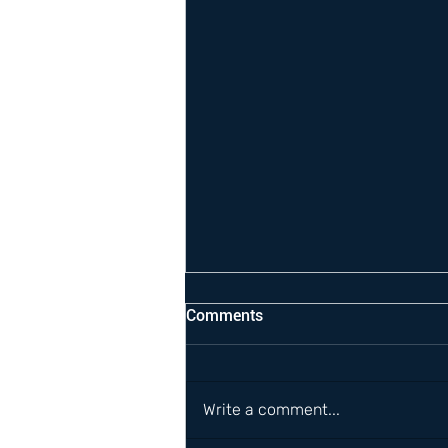
Comments
Write a comment...