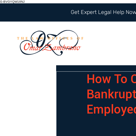
G-BVGYQW18NJ
Get Expert Legal Help Now 
How To C
Bankrupt
Employe