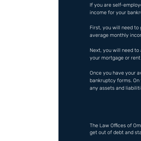
If you are self-emplo
income for your bankru
First, you will need to
average monthly inco
Next, you will need to 
your mortgage or rent 
Once you have your av
bankruptcy forms. On 
any assets and liabilit
The Law Offices of Om
get out of debt and sta