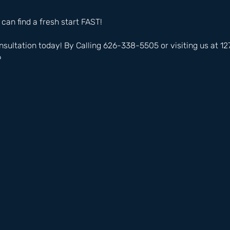
 can find a fresh start FAST!
nsultation today! By Calling 626-338-5505 or visiting us at 
6