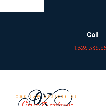
Call
1.626.338.5