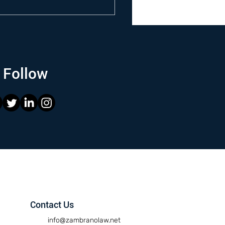
Follow
Contact Us
info@zambranolaw.net