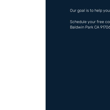
Our goal is to help you
Schedule your free co
Baldwin Park CA 9170