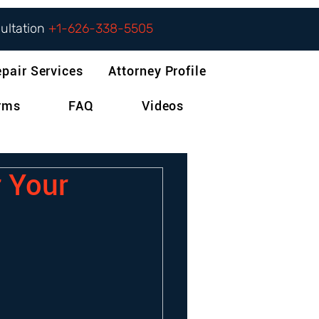
sultation
+1-626-338-5505
epair Services
Attorney Profile
orms
FAQ
Videos
r Your