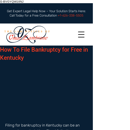
G-BVGYQW18NJ
Get Expert Legal Help Now – Your Solution Starts Here:
Call Today for a Free Consultation
+1-626-338-5505
How To File Bankruptcy for Free in
Kentucky
Filing for bankruptcy in Kentucky can be an 