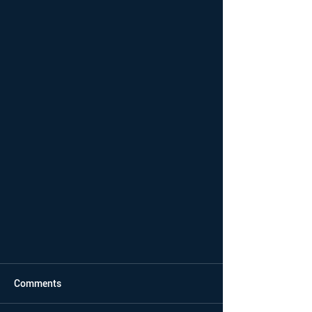
Comments