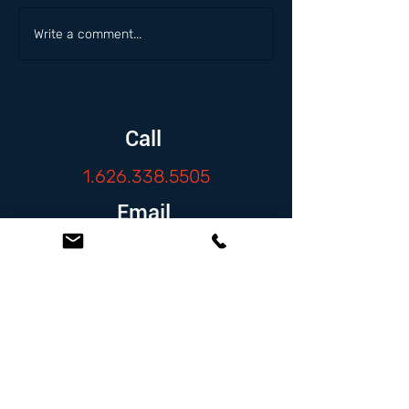
Write a comment...
Call
1.626.338.5505
Email
info@zambranolaw.net
Follow