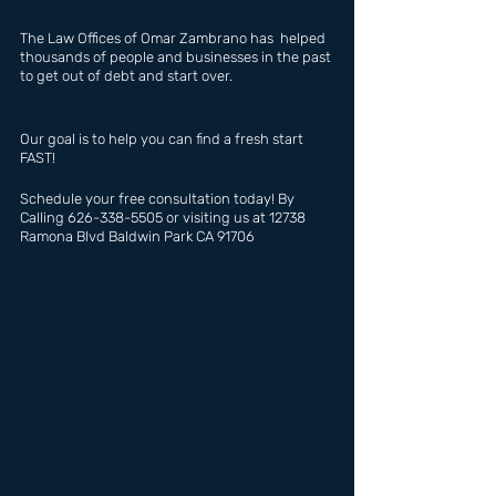
The Law Offices of Omar Zambrano has  helped 
thousands of people and businesses in the past 
to get out of debt and start over.
Our goal is to help you can find a fresh start 
FAST!
Schedule your free consultation today! By 
Calling 626-338-5505 or visiting us at 12738 
Ramona Blvd Baldwin Park CA 91706