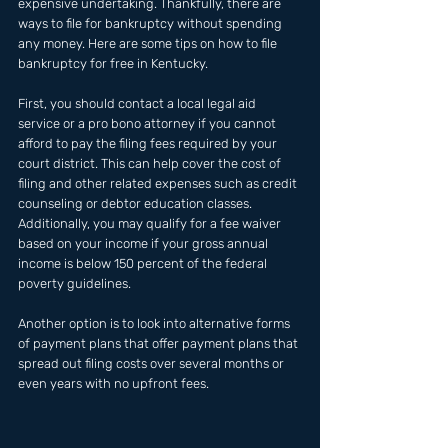
expensive undertaking. Thankfully, there are 
ways to file for bankruptcy without spending 
any money. Here are some tips on how to file 
bankruptcy for free in Kentucky. 
First, you should contact a local legal aid 
service or a pro bono attorney if you cannot 
afford to pay the filing fees required by your 
court district. This can help cover the cost of 
filing and other related expenses such as credit 
counseling or debtor education classes. 
Additionally, you may qualify for a fee waiver 
based on your income if your gross annual 
income is below 150 percent of the federal 
poverty guidelines. 
Another option is to look into alternative forms 
of payment plans that offer payment plans that 
spread out filing costs over several months or 
even years with no upfront fees.