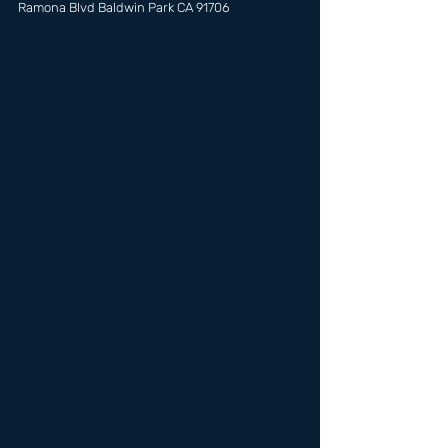
Ramona Blvd Baldwin Park CA 91706