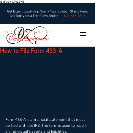
G-BVGYQW18NJ
Get Expert Legal Help Now – Your Solution Starts Here:
Call Today for a Free Consultation
+1-626-338-5505
How to File Form 433-A
Form 433-A is a financial statement that must 
be filed with the IRS. The form is used to report 
an individual's assets and liabilities. 