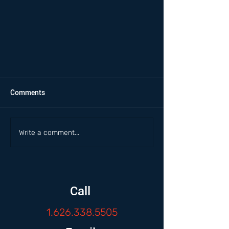
Comments
Write a comment...
Call
1.626.338.5505