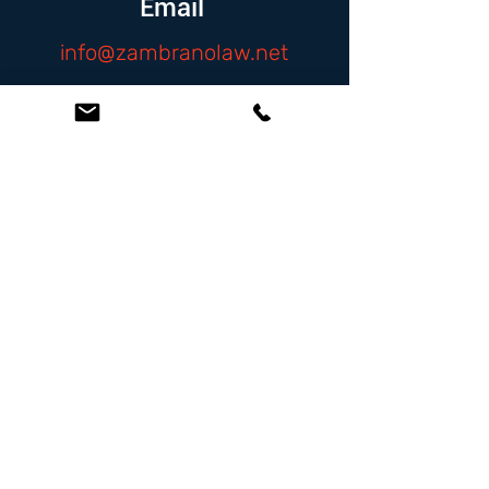
Email
info@zambranolaw.net
Follow
At the Law Offices of Omar Zambrano, we’ve
been helping clients since 2004 with expert,
face-to-face legal advice. We provide a
personal touch to every case and build lifelong
client relationships. Get peace of mind with a
Free Consultation.
Quick Links