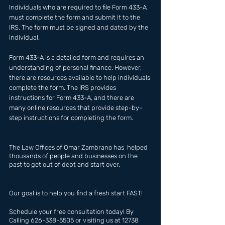
Individuals who are required to file Form 433-A 
must complete the form and submit it to the 
IRS. The form must be signed and dated by the 
individual.
Form 433-A is a detailed form and requires an 
understanding of personal finance. However, 
there are resources available to help individuals 
complete the form. The IRS provides 
instructions for Form 433-A, and there are 
many online resources that provide step-by-
step instructions for completing the form.
The Law Offices of Omar Zambrano has  helped 
thousands of people and businesses on the 
past to get out of debt and start over.
Our goal is to help you find a fresh start FAST!
Schedule your free consultation today! By 
Calling 626-338-5505 or visiting us at 12738 