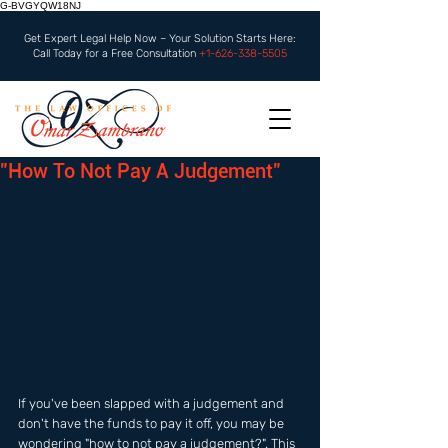
G-BVGYQW18NJ
Get Expert Legal Help Now – Your Solution Starts Here:
Call Today for a Free Consultation
+1-626-338-5505
"How To Not Pay A Judgement"
If you've been slapped with a judgement and 
don't have the funds to pay it off, you may be 
wondering "how to not pay a judgement?". This 