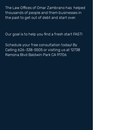
The Law Offices of Omar Zambrano has  helped 
thousands of people and them businesses in 
the past to get out of debt and start over.
Our goal is to help you find a fresh start FAST!
Schedule your free consultation today! By 
Calling 626-338-5505 or visiting us at 12738 
Ramona Blvd Baldwin Park CA 91706