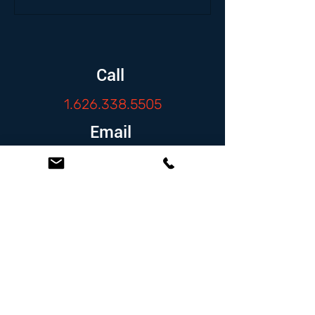
Call
1.626.338.5505
Email
info@zambranolaw.net
Follow