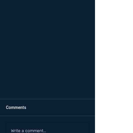
Comments
Write a comment...