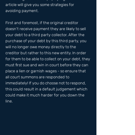
article will give you some strategies for 
avoiding payment. 
First and foremost, if the original creditor 
doesn't receive payment they are likely to sell 
your debt to a third party collector. After the 
purchase of your debt by this third party, you 
will no longer owe money directly to the 
creditor but rather to this new entity. In order 
for them to be able to collect on your debt, they 
must first sue and win in court before they can 
place a lien or garnish wages - so ensure that 
all court summons are responded to 
immediately! If you do choose not to respond, 
this could result in a default judgement which 
could make it much harder for you down the 
line.