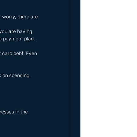
t worry, there are 
you are having 
 a payment plan.
t card debt. Even 
 on spending. 
esses in the 