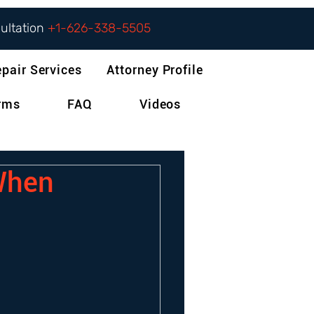
sultation
+1-626-338-5505
epair Services
Attorney Profile
orms
FAQ
Videos
 When