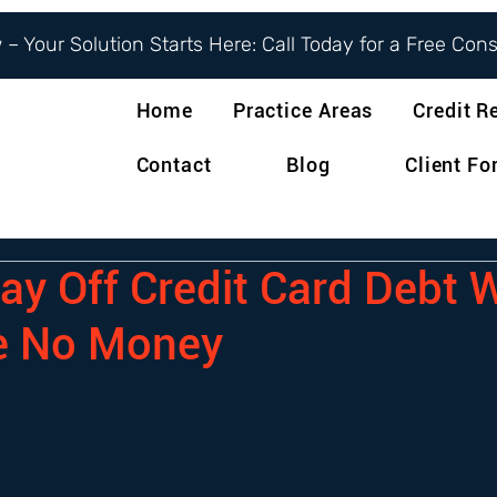
– Your Solution Starts Here: Call Today for a Free Con
Home
Practice Areas
Credit R
Contact
Blog
Client F
ay Off Credit Card Debt
e No Money