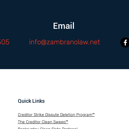
Email
505
info@zambranolaw.net
Quick Links
Creditor Strike Dispute Deletion Program™
The Creditor Clean Sweep™