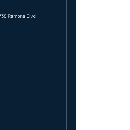
12738 Ramona Blvd 