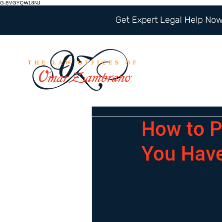
G-BVGYQW18NJ
Get Expert Legal Help Now 
How to P
You Hav