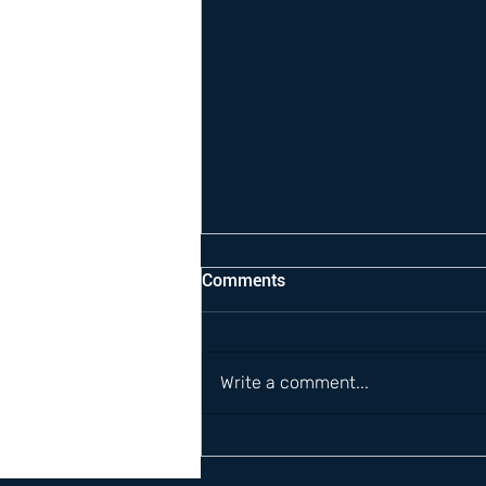
Comments
Write a comment...