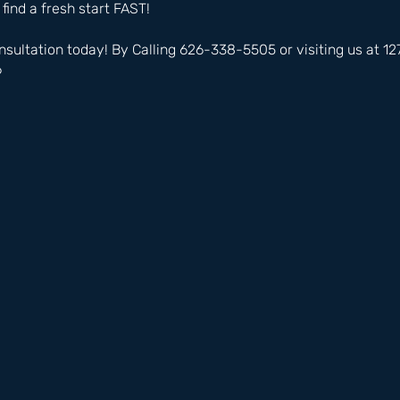
 find a fresh start FAST!
nsultation today! By Calling 626-338-5505 or visiting us at 
6