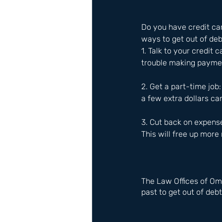
Do you have credit card
ways to get out of de
1. Talk to your credit
trouble making paymen
2. Get a part-time job
a few extra dollars ca
3. Cut back on expens
This will free up more
The Law Offices of Om
past to get out of debt