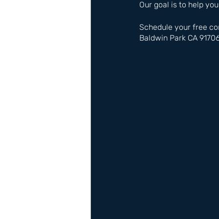
Our goal is to help you
Schedule your free co
Baldwin Park CA 9170