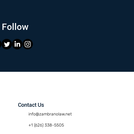
Follow
Contact Us
info@zambranolaw.net
+1 (626) 338-5505