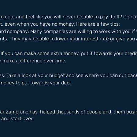
 debt and feel like you will never be able to pay it off? Do no
bt, even when you have no money. Here are a few tips: 
 card company: Many companies are willing to work with you if 
ts. They may be able to lower your interest rate or give you
: If you can make some extra money, put it towards your credi
n make a difference over time.
es: Take a look at your budget and see where you can cut back
 money to put towards your debt.
ar Zambrano has  helped thousands of people and  them busin
 and start over.