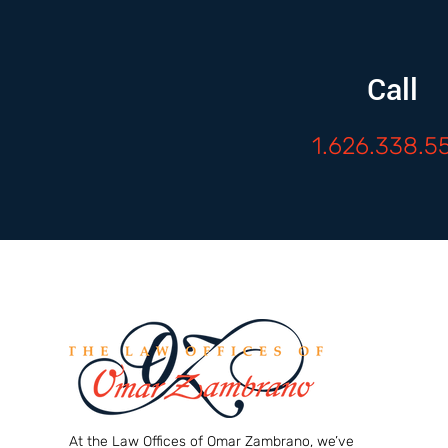
Call
1.626.338.5
At the Law Offices of Omar Zambrano, we’ve