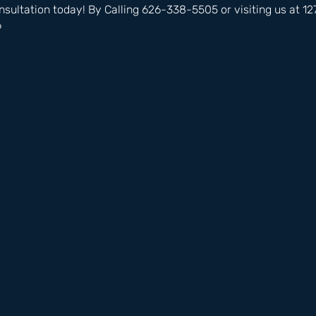
nsultation today! By Calling 626-338-5505 or visiting us at 
6