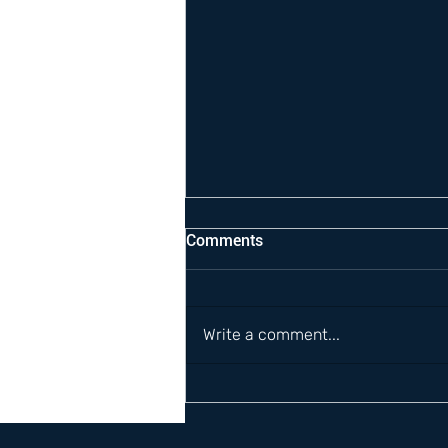
Comments
Write a comment...