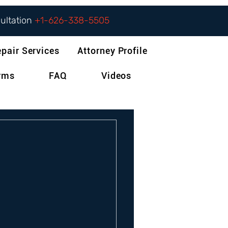
sultation
+1-626-338-5505
epair Services
Attorney Profile
orms
FAQ
Videos