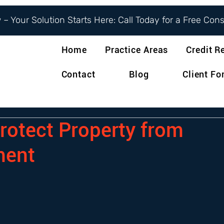
– Your Solution Starts Here: Call Today for a Free Con
Home
Practice Areas
Credit R
Contact
Blog
Client F
rotect Property from
ment