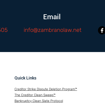
Email
505
info@zambranolaw.net
Quick Links
Creditor Strike Dispute Deletion Program™
The Creditor Clean Sweep™
Bankruptcy Clean Slate Protocol