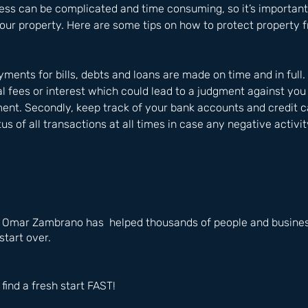
ess can be complicated and time consuming, so it’s important
our property. Here are some tips on how to protect property 
ayments for bills, debts and loans are made on time and in full
al fees or interest which could lead to a judgment against you
ent. Secondly, keep track of your bank accounts and credit ca
us of all transactions at all times in case any negative activi
e Omar Zambrano has  helped thousands of people and business
start over.
 find a fresh start FAST!