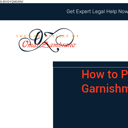
G-BVGYQW18NJ
Get Expert Legal Help Now 
How to P
Garnish