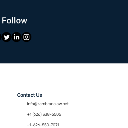
Follow
Contact Us
info@zambranolaw.net
+1 (626) 338-5505
+1-626-550-7071