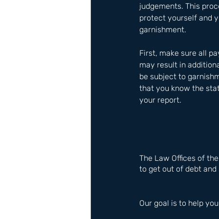
judgements. This proc
protect yourself and y
garnishment. 
First, make sure all p
may result in addition
be subject to garnishm
that you know the stat
your report.
The Law Offices of th
to get out of debt and 
Our goal is to help you