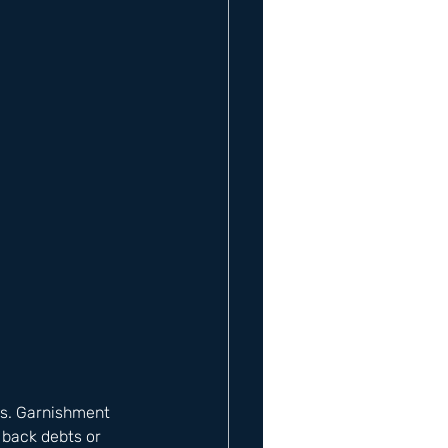
ses. Garnishment 
 back debts or 