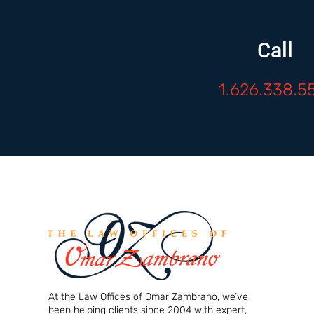
Call
1.626.338.5
At the Law Offices of Omar Zambrano, we’ve
been helping clients since 2004 with expert,