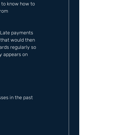
 to know how to 
from 
. Late payments 
 that would then 
rds regularly so 
ty appears on 
es in the past 