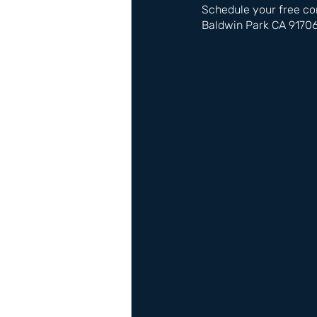
Schedule your free co
Baldwin Park CA 9170