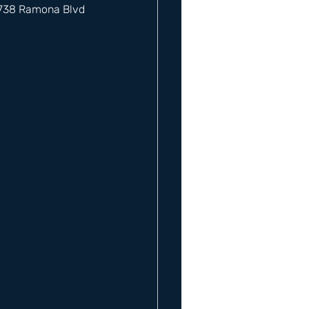
12738 Ramona Blvd 