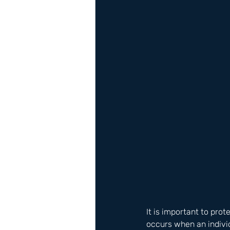
It is important to pro
occurs when an individ