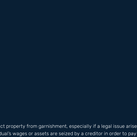
tect property from garnishment, especially if a legal issue ari
ual’s wages or assets are seized by a creditor in order to pay