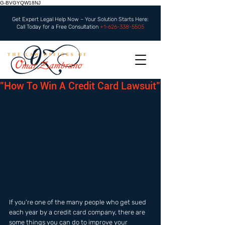
G-BVGYQW18NJ
Get Expert Legal Help Now – Your Solution Starts Here:
Call Today for a Free Consultation
+1-626-338-5505
"How To Win A Credit Card Lawsuit"
If you're one of the many people who get sued 
each year by a credit card company, there are 
some things you can do to improve your 