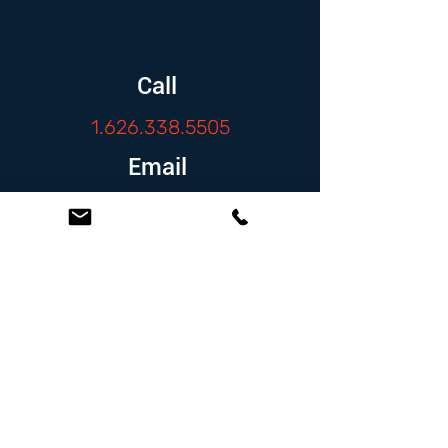
Call
1.626.338.5505
Email
info@zambranolaw.net
Follow