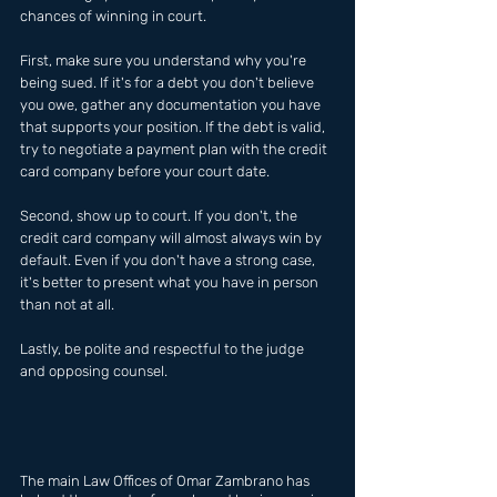
chances of winning in court.
First, make sure you understand why you're 
being sued. If it's for a debt you don't believe 
you owe, gather any documentation you have 
that supports your position. If the debt is valid, 
try to negotiate a payment plan with the credit 
card company before your court date.
Second, show up to court. If you don't, the 
credit card company will almost always win by 
default. Even if you don't have a strong case, 
it's better to present what you have in person 
than not at all.
Lastly, be polite and respectful to the judge 
and opposing counsel.
The main Law Offices of Omar Zambrano has  