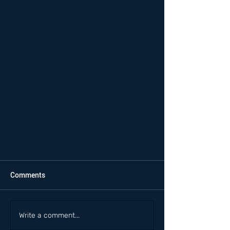
Comments
Write a comment...