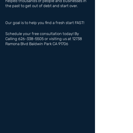
helped thousands of people and businesses in 
the past to get out of debt and start over.
Our goal is to help you find a fresh start FAST!
Schedule your free consultation today! By 
Calling 626-338-5505 or visiting us at 12738 
Ramona Blvd Baldwin Park CA 91706