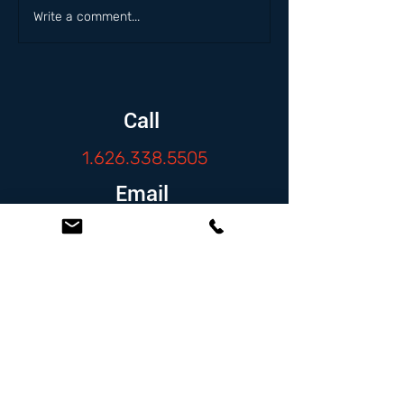
Write a comment...
Call
1.626.338.5505
Email
info@zambranolaw.net
Follow