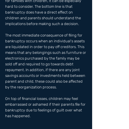
for families with children, it can be especially 
hard to consider. The bottom line is that 
bankruptcy does have a direct effect on 
children and parents should understand the 
implications before making such a decision. 
The most immediate consequence of filing for 
bankruptcy occurs when an individual's assets 
are liquidated in order to pay off creditors. This 
means that any belongings such as furniture or 
electronics purchased by the family may be 
sold off and required to go towards debt 
repayment. In addition, if there are any joint 
savings accounts or investments held between 
parent and child, these could also be affected 
by the reorganization process. 
On top of financial losses, children may feel 
embarrassed or ashamed if their parents file for 
bankruptcy due to feelings of guilt over what 
has happened.