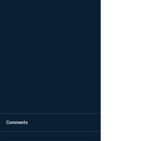
Comments