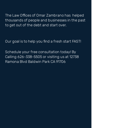
The Law Offices of Omar Zambrano has  helped 
thousands of people and businesses in the past 
to get out of the debt and start over.
Our goal is to help you find a fresh start FAST!
Schedule your free consultation today! By 
Calling 626-338-5505 or visiting us at 12738 
Ramona Blvd Baldwin Park CA 91706