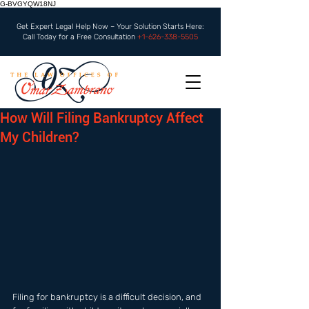
G-BVGYQW18NJ
Get Expert Legal Help Now – Your Solution Starts Here:
Call Today for a Free Consultation
+1-626-338-5505
How Will Filing Bankruptcy Affect
My Children?
Filing for bankruptcy is a difficult decision, and 