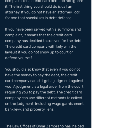
complaint for a credit card debt, do not ignore 
it. The first thing you should do is call an 
attorney. If you do not have an attorney, look 
for one that specializes in debt defense.
If you have been served with a summons and 
complaint, it means that the credit card 
company has decided to sue you for the debt. 
The credit card company will likely win the 
lawsuit if you do not show up to court or 
defend yourself.
You should also know that even if you do not 
have the money to pay the debt, the credit 
card company can still get a judgment against 
you. A judgment is a legal order from the court 
requiring you to pay the debt. The credit card 
company can use different methods to collect 
on the judgment, including wage garnishment, 
bank levy, and property liens.
The Law Offices of Omar Zambrano has  helped 