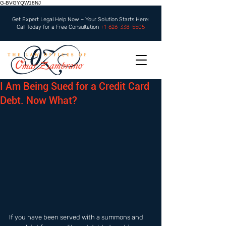
G-BVGYQW18NJ
Get Expert Legal Help Now – Your Solution Starts Here:
Call Today for a Free Consultation
+1-626-338-5505
I Am Being Sued for a Credit Card
Debt. Now What?
If you have been served with a summons and 