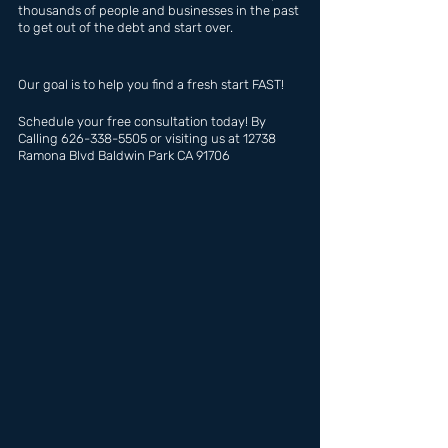
thousands of people and businesses in the past 
to get out of the debt and start over.
Our goal is to help you find a fresh start FAST!
Schedule your free consultation today! By 
Calling 626-338-5505 or visiting us at 12738 
Ramona Blvd Baldwin Park CA 91706