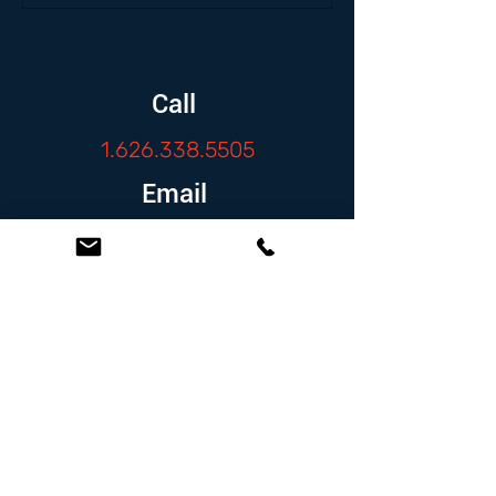
Call
1.626.338.5505
Email
info@zambranolaw.net
Follow