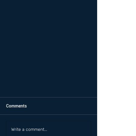
Comments
Write a comment...