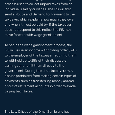
process used to collect unpaid taxes from an 
individual’s salary or wages. The IRS will first 
send a Notice and Demand for Payment to the 
taxpayer, which explains how much they owe 
and when it must be paid by. If the taxpayer 
does not respond to this notice, the IRS may 
move forward with wage garnishment. 
To begin the wage garnishment process, the 
IRS will issue an income withholding order (IWO) 
to the employer of the taxpayer requiring them 
to withhold up to 25% of their disposable 
earnings and remit them directly to the 
government. During this time, taxpayers may 
also be prohibited from making certain types of 
payments such as transferring money abroad 
or out of retirement accounts in order to evade 
paying back taxes.
The Law Offices of the Omar Zambrano has  