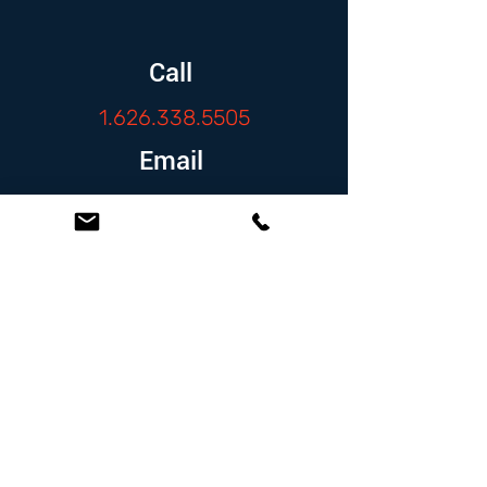
Call
1.626.338.5505
Email
info@zambranolaw.net
Follow
At the Law Offices of Omar Zambrano, we’ve