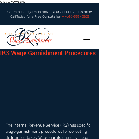
G-BVGYQW18NJ
Get Expert Legal Help Now – Your Solution Starts Here:
Call Today for a Free Consultation
+1-626-338-5505
IRS Wage Garnishment Procedures
The Internal Revenue Service (IRS) has specific 
wage garnishment procedures for collecting 
delinquent taxes. Wage garnishment is a legal 