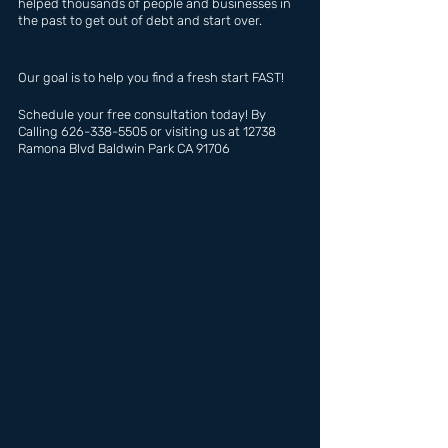
helped thousands of people and businesses in 
the past to get out of debt and start over.
Our goal is to help you find a fresh start FAST!
Schedule your free consultation today! By 
Calling 626-338-5505 or visiting us at 12738 
Ramona Blvd Baldwin Park CA 91706