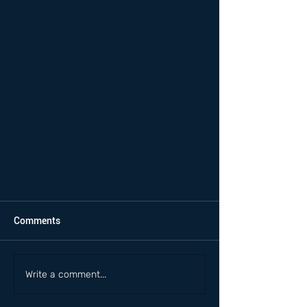
Comments
Write a comment...