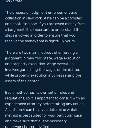
York State 
The process of judgment enforcement and 
collection in New York State can be a complex 
and confusing one. If you are owed money from 
a judgment, it is important to understand the 
steps involved in order to ensure that you 
receive the money that is rightfully yours.
There are two main methods of enforcing a 
judgment in New York State: wage execution 
and property execution. Wage execution 
involves garnishing the wages of the debtor, 
while property execution involves seizing the 
assets of the debtor.
Each method has its own set of rules and 
regulations, so it is important to consult with an 
experienced attorney before taking any action. 
An attorney can help you determine which 
method is best suited for your particular case 
and make sure that all the necessary 
paperwork is properly filed.