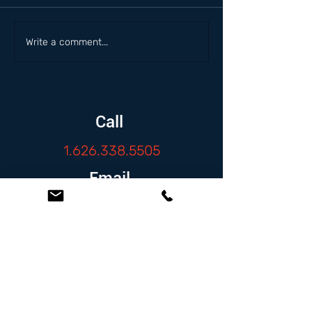
Write a comment...
Call
1.626.338.5505
Email
info@zambranolaw.net
Follow