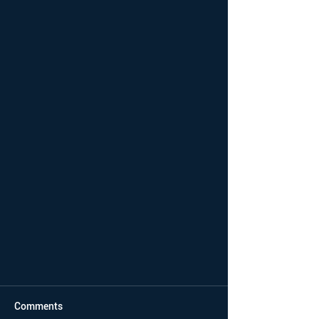
Comments