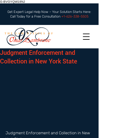
G-BVGYQW18NJ
Get Expert Legal Help Now – Your Solution Starts Here:
Call Today for a Free Consultation
+1-626-338-5505
Judgment Enforcement and
Collection in New York State
Judgment Enforcement and Collection in New 