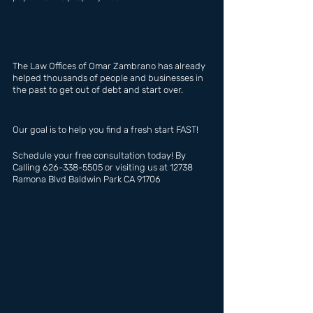
The Law Offices of Omar Zambrano has already 
helped thousands of people and businesses in 
the past to get out of debt and start over.
Our goal is to help you find a fresh start FAST!
Schedule your free consultation today! By 
Calling 626-338-5505 or visiting us at 12738 
Ramona Blvd Baldwin Park CA 91706