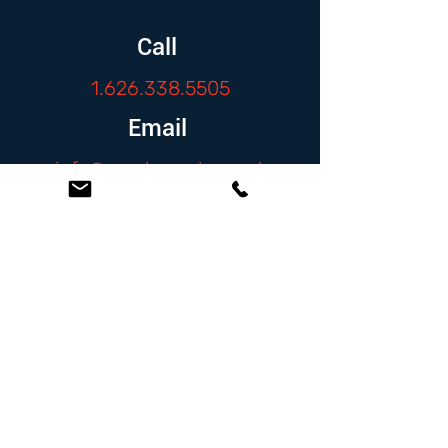
Call
1.626.338.5505
Email
info@zambranolaw.net
Follow
At the Law Offices of Omar Zambrano, we’ve
been helping clients since 2004 with expert,