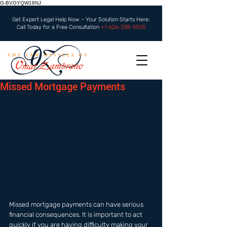
G-BVGYQW18NJ
Get Expert Legal Help Now – Your Solution Starts Here:
Call Today for a Free Consultation
+1-626-338-5505
Missed Mortgage Payments
Missed mortgage payments can have serious 
financial consequences. It is important to act 
quickly if you are having difficulty making your 