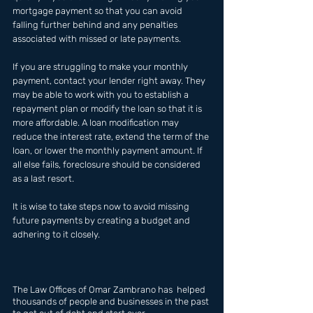
mortgage payment so that you can avoid 
falling further behind and any penalties 
associated with missed or late payments. 
If you are struggling to make your monthly 
payment, contact your lender right away. They 
may be able to work with you to establish a 
repayment plan or modify the loan so that it is 
more affordable. A loan modification may 
reduce the interest rate, extend the term of the 
loan, or lower the monthly payment amount. If 
all else fails, foreclosure should be considered 
as a last resort. 
It is wise to take steps now to avoid missing 
future payments by creating a budget and 
adhering to it closely.
The Law Offices of Omar Zambrano has  helped 
thousands of people and businesses in the past 