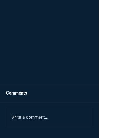
Comments
Write a comment...