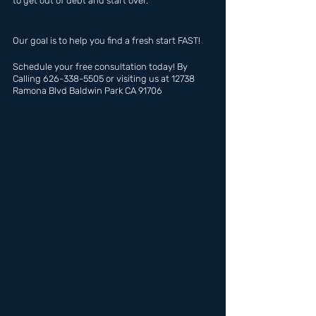
to get out of debt and start over.
Our goal is to help you find a fresh start FAST!
Schedule your free consultation today! By 
Calling 626-338-5505 or visiting us at 12738 
Ramona Blvd Baldwin Park CA 91706