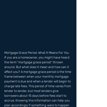
Mortgage Grace Period: What It Means For You 
If you are a homeowner, you might have heard 
the term “mortgage grace period” thrown 
around. But what does it mean and how can it 
affect you? A mortgage grace period is the time 
frame between when your monthly mortgage 
payment is due and when a lender will begin to 
charge late fees. This period of time varies from 
lender to lender, but most lenders give 
borrowers about 15 days before fees start to 
accrue. Knowing this information can help you 
plan accordingly if something were to happen 