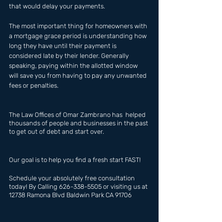
that would delay your payments. 
The most important thing for homeowners with 
a mortgage grace period is understanding how 
long they have until their payment is 
considered late by their lender. Generally 
speaking, paying within the allotted window 
will save you from having to pay any unwanted 
fees or penalties.
The Law Offices of Omar Zambrano has  helped 
thousands of people and businesses in the past 
to get out of debt and start over.
Our goal is to help you find a fresh start FAST!
Schedule your absolutely free consultation 
today! By Calling 626-338-5505 or visiting us at 
12738 Ramona Blvd Baldwin Park CA 91706