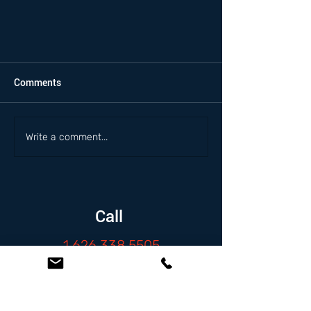
Comments
Write a comment...
Call
1.626.338.5505
Email
info@zambranolaw.net