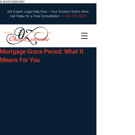
G-BVGYQW18NJ
Get Expert Legal Help Now – Your Solution Starts Here:
Call Today for a Free Consultation
+1-626-338-5505
Mortgage Grace Period: What It
Means For You