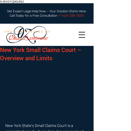
G-BVGYQW18NJ
Get Expert Legal Help Now – Your Solution Starts Here:
Call Today for a Free Consultation
+1-626-338-5505
New York Small Claims Court –
Overview and Limits
New York State's Small Claims Court is a 