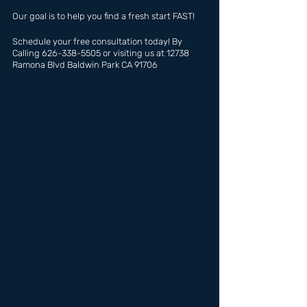
Our goal is to help you find a fresh start FAST!
Schedule your free consultation today! By 
Calling 626-338-5505 or visiting us at 12738 
Ramona Blvd Baldwin Park CA 91706