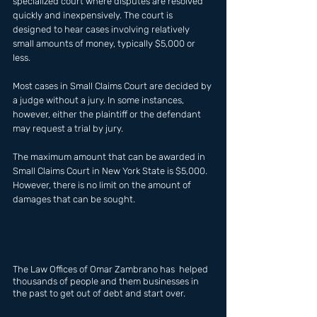
specialized court where disputes are resolved 
quickly and inexpensively. The court is 
designed to hear cases involving relatively 
small amounts of money, typically $5,000 or 
less. 
Most cases in Small Claims Court are decided by 
a judge without a jury. In some instances, 
however, either the plaintiff or the defendant 
may request a trial by jury. 
The maximum amount that can be awarded in 
Small Claims Court in New York State is $5,000. 
However, there is no limit on the amount of 
damages that can be sought.
The Law Offices of Omar Zambrano has  helped 
thousands of people and them businesses in 
the past to get out of debt and start over.