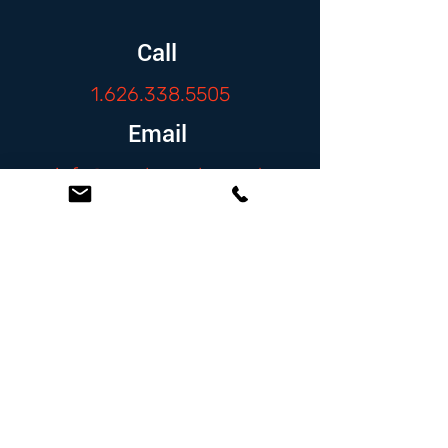
Call
1.626.338.5505
Email
info@zambranolaw.net
Follow
At the Law Offices of Omar Zambrano, we’ve
been helping clients since 2004 with expert,