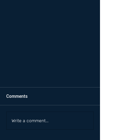
Comments
Write a comment...