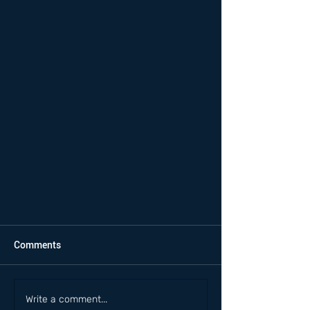
Comments
Write a comment...