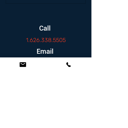
Call
1.626.338.5505
Email
info@zambranolaw.net
Follow