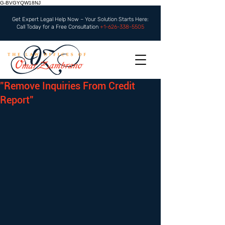
G-BVGYQW18NJ
Get Expert Legal Help Now – Your Solution Starts Here:
Call Today for a Free Consultation
+1-626-338-5505
"Remove Inquiries From Credit
Report"