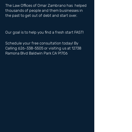
The Law Offices of Omar Zambrano has  helped 
thousands of people and them businesses in 
the past to get out of debt and start over.
Our goal is to help you find a fresh start FAST!
Schedule your free consultation today! By 
Calling 626-338-5505 or visiting us at 12738 
Ramona Blvd Baldwin Park CA 91706