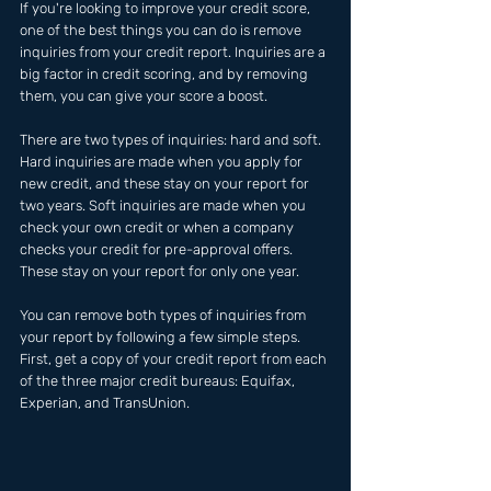
If you're looking to improve your credit score, 
one of the best things you can do is remove 
inquiries from your credit report. Inquiries are a 
big factor in credit scoring, and by removing 
them, you can give your score a boost.
There are two types of inquiries: hard and soft. 
Hard inquiries are made when you apply for 
new credit, and these stay on your report for 
two years. Soft inquiries are made when you 
check your own credit or when a company 
checks your credit for pre-approval offers. 
These stay on your report for only one year.
You can remove both types of inquiries from 
your report by following a few simple steps. 
First, get a copy of your credit report from each 
of the three major credit bureaus: Equifax, 
Experian, and TransUnion.