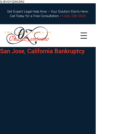
G-BVGYQW18NJ
Get Expert Legal Help Now – Your Solution Starts Here:
Call Today for a Free Consultation
+1-626-338-5505
San Jose, California Bankruptcy