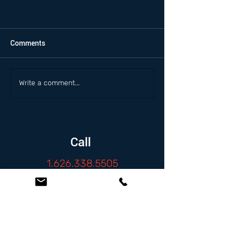
Comments
Write a comment...
Call
1.626.338.5505
Email
info@zambranolaw.net
Follow