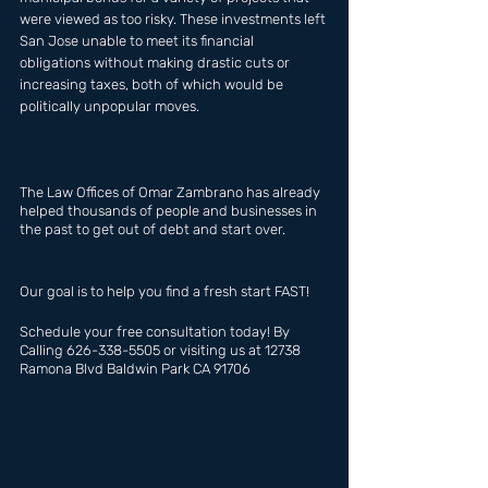
were viewed as too risky. These investments left 
San Jose unable to meet its financial 
obligations without making drastic cuts or 
increasing taxes, both of which would be 
politically unpopular moves.
The Law Offices of Omar Zambrano has already  
helped thousands of people and businesses in 
the past to get out of debt and start over.
Our goal is to help you find a fresh start FAST!
Schedule your free consultation today! By 
Calling 626-338-5505 or visiting us at 12738 
Ramona Blvd Baldwin Park CA 91706