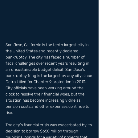
San Jose, California is the tenth largest city in 
the United States and recently declared 
bankruptcy. The city has faced a number of 
fiscal challenges over recent years resulting in 
an unsustainable budget deficit. San Jose’s 
bankruptcy filing is the largest by any city since 
Detroit filed for Chapter 9 protection in 2013. 
City officials have been working around the 
clock to resolve their financial woes, but the 
situation has become increasingly dire as 
pension costs and other expenses continue to 
rise. 
The city’s financial crisis was exacerbated by its 
decision to borrow $650 million through 
municipal bonds for a variety of projects that 