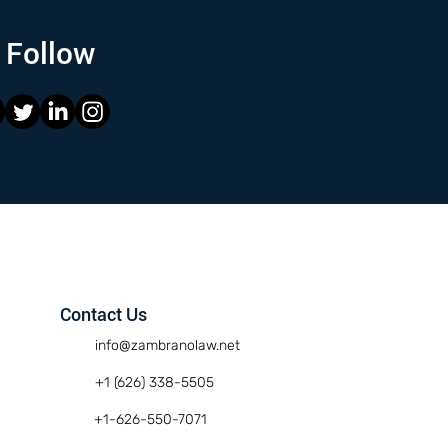
Follow
Contact Us
info@zambranolaw.net
+1 (626) 338-5505
+1-626-550-7071