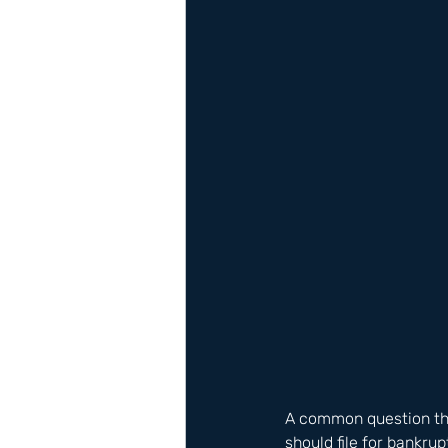
A common question tha
should file for bankru