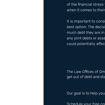
of the financial stress
when it comes to their
It is important to cons
best option. The decis
much debt they are in
any joint debts or ass
could potentially affec
The Law Offices of Om
get out of debt and sta
Our goal is to help you
Schedule your free co