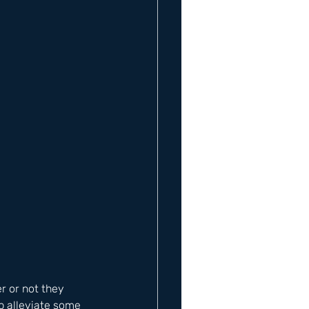
 or not they 
lp alleviate some 