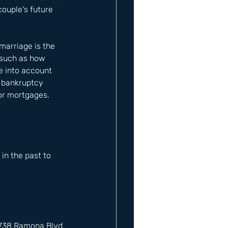
couple's future 
 marriage is the 
 such as how 
e into account 
r bankruptcy 
 or mortgages.
n the past to 
12738 Ramona Blvd 