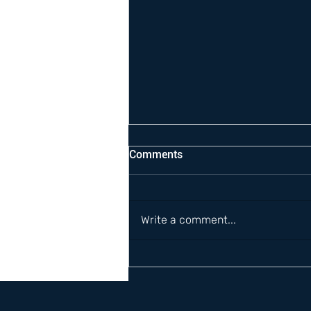
Comments
Write a comment...