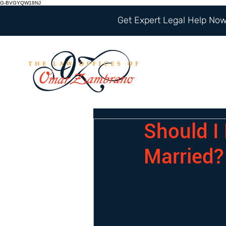
G-BVGYQW18NJ
Get Expert Legal Help Now 
Should I
Married?