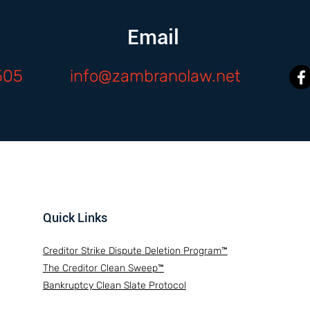
Email
505
info@zambranolaw.net
Quick Links
Creditor Strike Dispute Deletion Program™
The Creditor Clean Sweep™
Bankruptcy Clean Slate Protocol