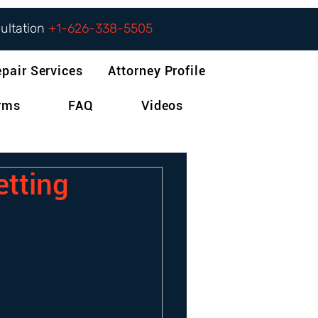
sultation
+1-626-338-5505
epair Services
Attorney Profile
orms
FAQ
Videos
etting