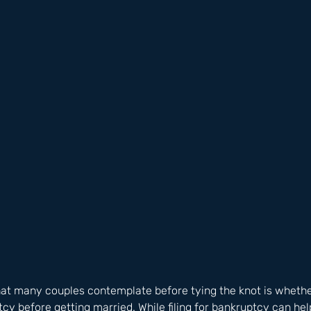
t many couples contemplate before tying the knot is whether
ptcy before getting married. While filing for bankruptcy can he