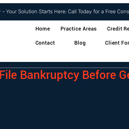
– Your Solution Starts Here: Call Today for a Free Con
Home
Practice Areas
Credit R
Contact
Blog
Client F
 File Bankruptcy Before G