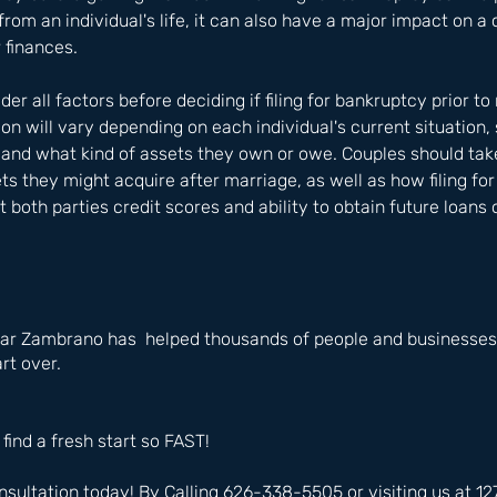
 from an individual's life, it can also have a major impact on a 
 finances. 
ider all factors before deciding if filing for bankruptcy prior to
ion will vary depending on each individual's current situation,
 and what kind of assets they own or owe. Couples should tak
ets they might acquire after marriage, as well as how filing fo
t both parties credit scores and ability to obtain future loans
ar Zambrano has  helped thousands of people and businesses i
rt over.
 find a fresh start so FAST!
nsultation today! By Calling 626-338-5505 or visiting us at 