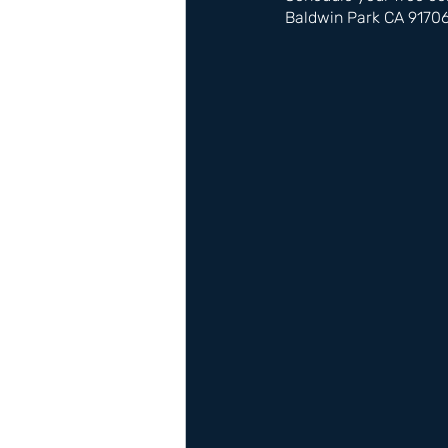
Baldwin Park CA 9170