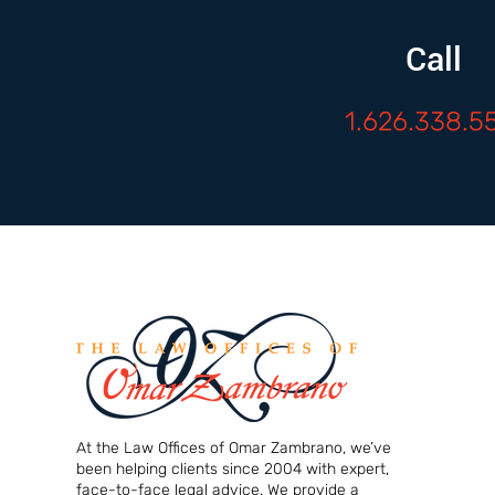
Call
1.626.338.5
At the Law Offices of Omar Zambrano, we’ve
been helping clients since 2004 with expert,
face-to-face legal advice. We provide a