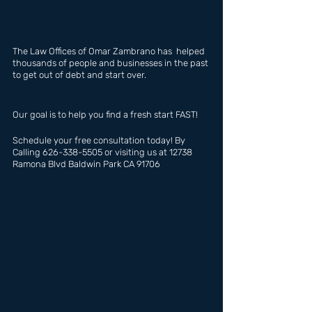
The Law Offices of Omar Zambrano has  helped 
thousands of people and businesses in the past 
to get out of debt and start over.
Our goal is to help you find a fresh start FAST!
Schedule your free consultation today! By 
Calling 626-338-5505 or visiting us at 12738 
Ramona Blvd Baldwin Park CA 91706