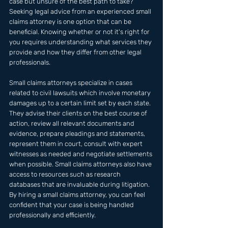
case but unsure of the best path to take? 
Seeking legal advice from an experienced small 
claims attorney is one option that can be 
beneficial. Knowing whether or not it's right for 
you requires understanding what services they 
provide and how they differ from other legal 
professionals.
Small claims attorneys specialize in cases 
related to civil lawsuits which involve monetary 
damages up to a certain limit set by each state. 
They advise their clients on the best course of 
action, review all relevant documents and 
evidence, prepare pleadings and statements, 
represent them in court, consult with expert 
witnesses as needed and negotiate settlements 
when possible. Small claims attorneys also have 
access to resources such as research 
databases that are invaluable during litigation. 
By hiring a small claims attorney, you can feel 
confident that your case is being handled 
professionally and efficiently.