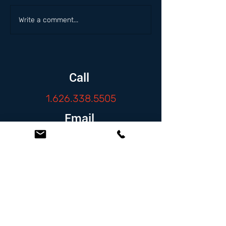
Write a comment...
Call
1.626.338.5505
Email
info@zambranolaw.net
Follow