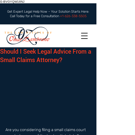
G-BVGYQW18NJ
Get Expert Legal Help Now – Your Solution Starts Here:
Call Today for a Free Consultation
+1-626-338-5505
Should I Seek Legal Advice From a
Small Claims Attorney?
Are you considering filing a small claims court 