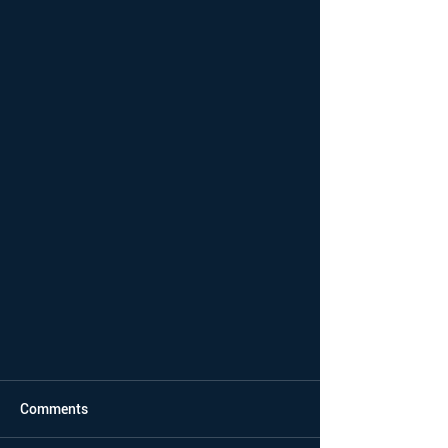
Comments