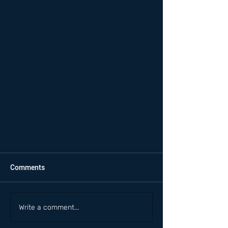
Comments
Write a comment...