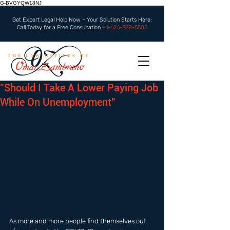
G-BVGYQW18NJ
Get Expert Legal Help Now – Your Solution Starts Here:
Call Today for a Free Consultation
+1-626-338-5505
"Should I Take A Lower Paying Job
While On Unemployment"
As more and more people find themselves out 