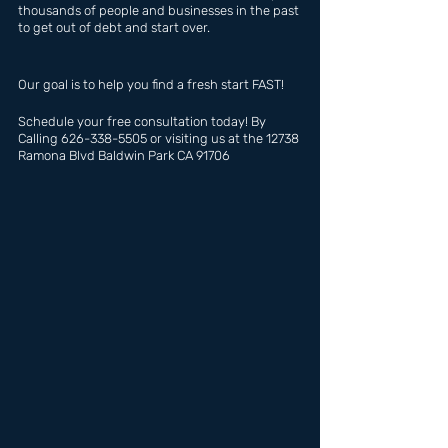
thousands of people and businesses in the past 
to get out of debt and start over.
Our goal is to help you find a fresh start FAST!
Schedule your free consultation today! By 
Calling 626-338-5505 or visiting us at the 12738 
Ramona Blvd Baldwin Park CA 91706