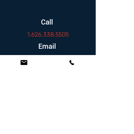
Call
1.626.338.5505
Email
info@zambranolaw.net
Follow
At the Law Offices of Omar Zambrano, we’ve