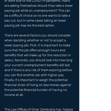
of work due to the COVID-19 pandemic, many 
are asking themselves should they take a lower 
paying job while on unemployment? This can 
be a difficult choice as no one wants to take a 
pay cut, but in some cases taking an lower 
paying job may be the best option. 
There are several factors you should consider 
when deciding whether or not to accept a 
lower paying job. First, it is important to make 
sure that the job offers enough hours and 
benefits that will make up for the reduction in 
salary. Secondly, you should look into how long 
your current unemployment benefits will last 
and if there is any risk of them expiring before 
you can find another job with higher pay. 
Finally, it’s important to weigh the potential 
financial strain of living on less money against 
the potential financial burden of having no 
income at all.
The Law Offices of Omar Zambrano has  helped 