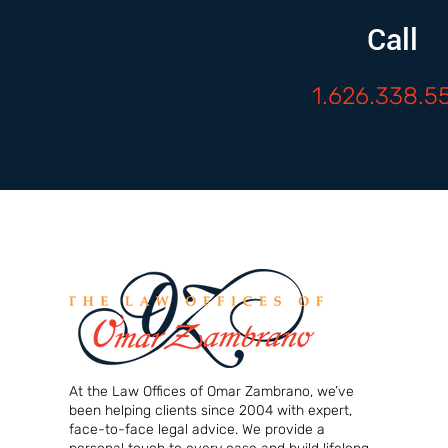
Call
1.626.338.5
At the Law Offices of Omar Zambrano, we’ve
been helping clients since 2004 with expert,
face-to-face legal advice. We provide a