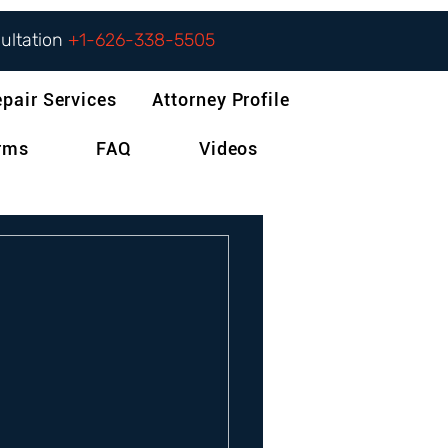
sultation
+1-626-338-5505
epair Services
Attorney Profile
orms
FAQ
Videos