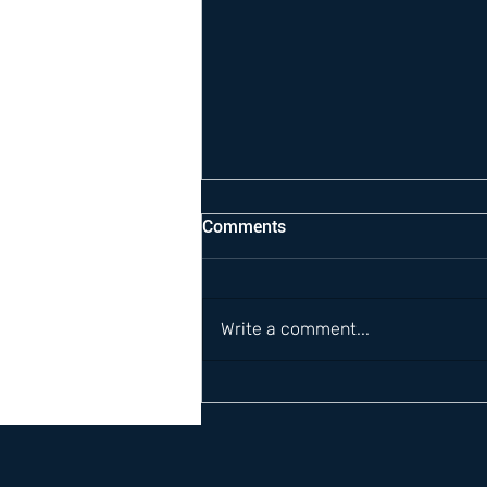
Comments
Write a comment...