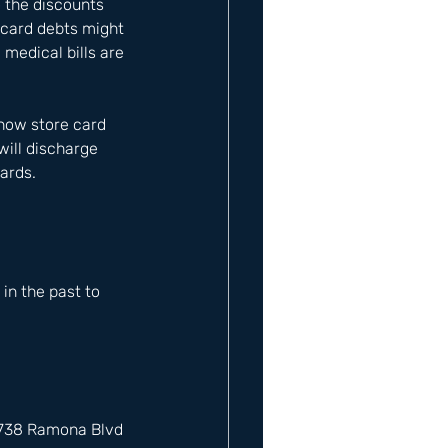
o the discounts 
e card debts might 
medical bills are 
 how store card 
will discharge 
cards.
n the past to 
12738 Ramona Blvd 