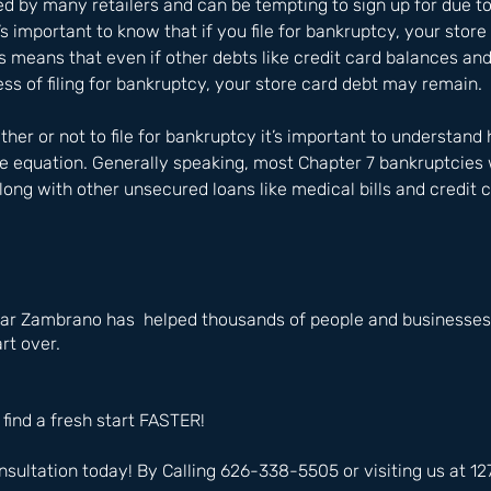
red by many retailers and can be tempting to sign up for due t
’s important to know that if you file for bankruptcy, your stor
s means that even if other debts like credit card balances and 
cess of filing for bankruptcy, your store card debt may remain.
er or not to file for bankruptcy it’s important to understand
the equation. Generally speaking, most Chapter 7 bankruptcies 
long with other unsecured loans like medical bills and credit 
ar Zambrano has  helped thousands of people and businesses i
rt over.
 find a fresh start FASTER!
nsultation today! By Calling 626-338-5505 or visiting us at 