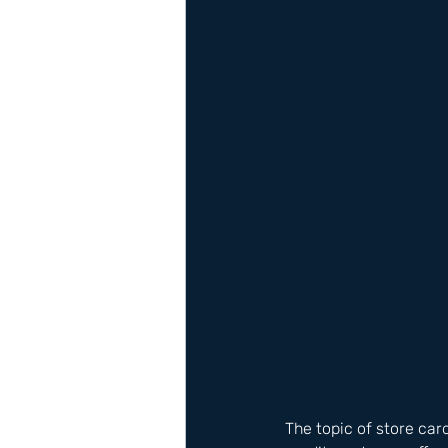
The topic of store card