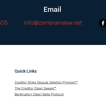
Email
505
info@zambranolaw.net
Quick Links
Creditor Strike Dispute Deletion Program™
The Creditor Clean Sweep™
Bankruptcy Clean Slate Protocol