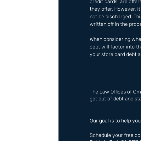
credit cards, are offe
they offer. However, it
not be discharged. Thi
written off in the pro
When considering wheth
debt will factor into 
your store card debt a
The Law Offices of Om
get out of debt and sta
Our goal is to help you
Schedule your free co