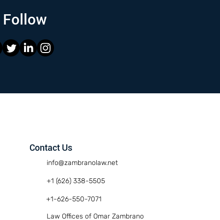
Follow
Contact Us
info@zambranolaw.net
+1 (626) 338-5505
+1-626-550-7071
Law Offices of Omar Zambrano