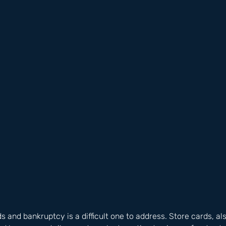
s and bankruptcy is a difficult one to address. Store cards, al