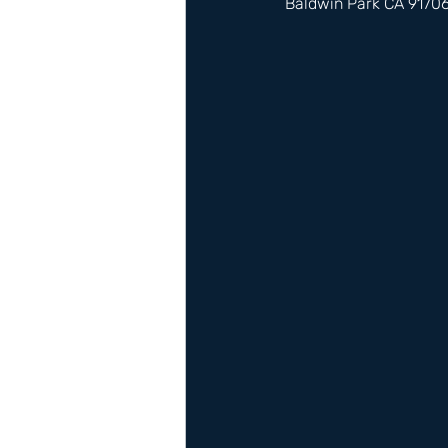
Baldwin Park CA 9170