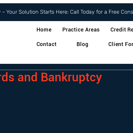
– Your Solution Starts Here: Call Today for a Free Con
Home
Practice Areas
Credit R
Contact
Blog
Client F
rds and Bankruptcy