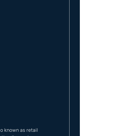
so known as retail 