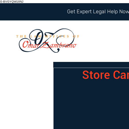
G-BVGYQW18NJ
Get Expert Legal Help Now 
Store Ca