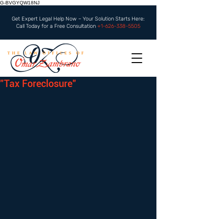
G-BVGYQW18NJ
Get Expert Legal Help Now – Your Solution Starts Here:
Call Today for a Free Consultation
+1-626-338-5505
"Tax Foreclosure"