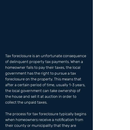
Tax foreclosure is an unfortunate consequence 
of delinquent property tax payments. When a 
homeowner fails to pay their taxes, the local 
government has the right to pursue a tax 
foreclosure on the property. This means that 
after a certain period of time, usually 1-3 years, 
the local government can take ownership of 
the house and sell it at auction in order to 
collect the unpaid taxes. 
The process for tax foreclosure typically begins 
when homeowners receive a notification from 
their county or municipality that they are 