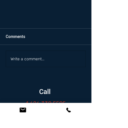
Comments
Write a comment...
Call
1.626.338.5505
Email
info@zambranolaw.net