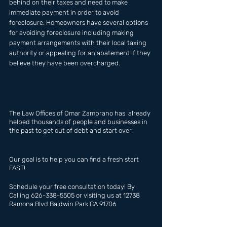
behind on their taxes and need to make 
immediate payment in order to avoid 
foreclosure. Homeowners have several options 
for avoiding foreclosure including making 
payment arrangements with their local taxing 
authority or appealing for an abatement if they 
believe they have been overcharged.
The Law Offices of Omar Zambrano has  already 
helped thousands of people and businesses in 
the past to get out of debt and start over.
Our goal is to help you can find a fresh start 
FAST!
Schedule your free consultation today! By 
Calling 626-338-5505 or visiting us at 12738 
Ramona Blvd Baldwin Park CA 91706