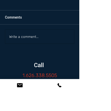
Comments
Write a comment...
Call
1.626.338.5505
Email
info@zambranolaw.net
Follow