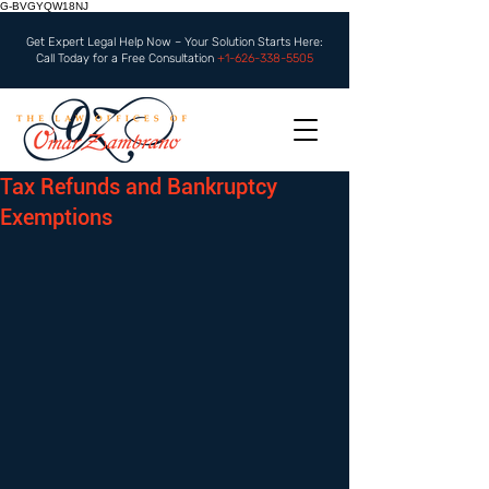
G-BVGYQW18NJ
Get Expert Legal Help Now – Your Solution Starts Here:
Call Today for a Free Consultation
+1-626-338-5505
Tax Refunds and Bankruptcy
Exemptions