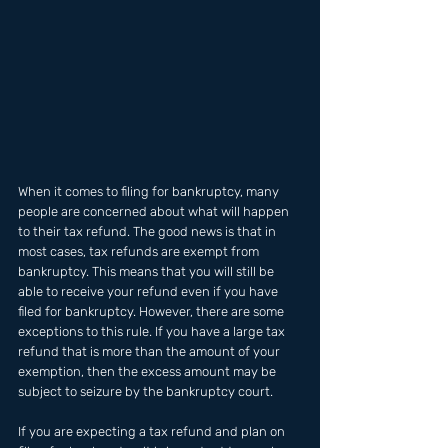
When it comes to filing for bankruptcy, many 
people are concerned about what will happen 
to their tax refund. The good news is that in 
most cases, tax refunds are exempt from 
bankruptcy. This means that you will still be 
able to receive your refund even if you have 
filed for bankruptcy. However, there are some 
exceptions to this rule. If you have a large tax 
refund that is more than the amount of your 
exemption, then the excess amount may be 
subject to seizure by the bankruptcy court.
If you are expecting a tax refund and plan on 