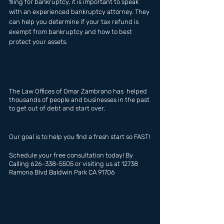
filing for bankruptcy, it is important to speak 
with an experienced bankruptcy attorney. They 
can help you determine if your tax refund is 
exempt from bankruptcy and how to best 
protect your assets.
The Law Offices of Omar Zambrano has  helped 
thousands of people and businesses in the past 
to get out of debt and start over.
Our goal is to help you find a fresh start so FAST!
Schedule your free consultation today! By 
Calling 626-338-5505 or visiting us at 12738 
Ramona Blvd Baldwin Park CA 91706