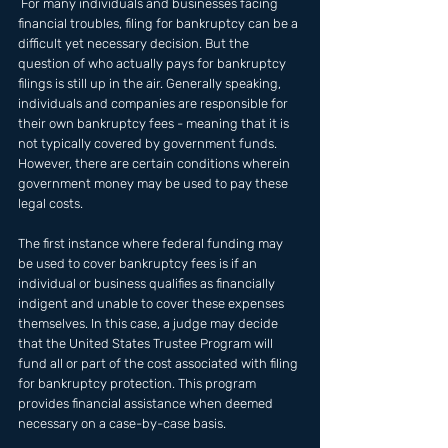
 For many individuals and businesses facing 
financial troubles, filing for bankruptcy can be a 
difficult yet necessary decision. But the 
question of who actually pays for bankruptcy 
filings is still up in the air. Generally speaking, 
individuals and companies are responsible for 
their own bankruptcy fees - meaning that it is 
not typically covered by government funds. 
However, there are certain conditions wherein 
government money may be used to pay these 
legal costs. 
The first instance where federal funding may 
be used to cover bankruptcy fees is if an 
individual or business qualifies as financially 
indigent and unable to cover these expenses 
themselves. In this case, a judge may decide 
that the United States Trustee Program will 
fund all or part of the cost associated with filing 
for bankruptcy protection. This program 
provides financial assistance when deemed 
necessary on a case-by-case basis.