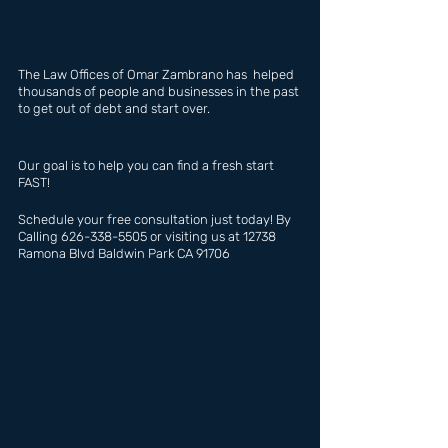
The Law Offices of Omar Zambrano has  helped 
thousands of people and businesses in the past 
to get out of debt and start over.
Our goal is to help you can find a fresh start 
FAST!
Schedule your free consultation just today! By 
Calling 626-338-5505 or visiting us at 12738 
Ramona Blvd Baldwin Park CA 91706