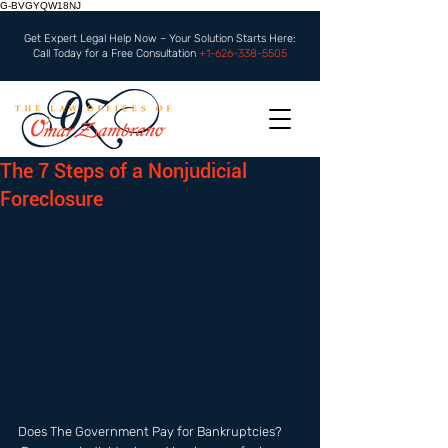
G-BVGYQW18NJ
Get Expert Legal Help Now – Your Solution Starts Here:
Call Today for a Free Consultation
+1-626-338-5505
The 7 Steps of a Nonjudicial
Foreclosure
Does The Government Pay for Bankruptcies? 