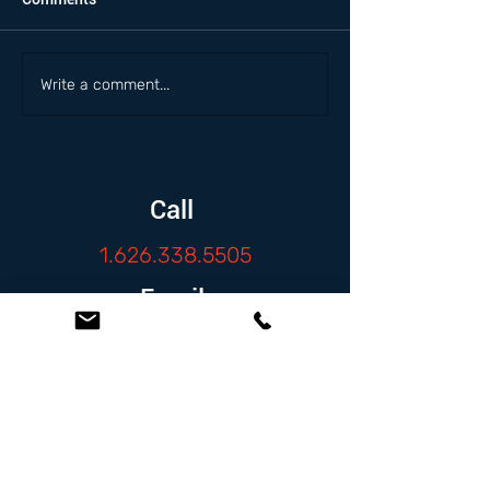
Write a comment...
Call
1.626.338.5505
Email
info@zambranolaw.net
Follow