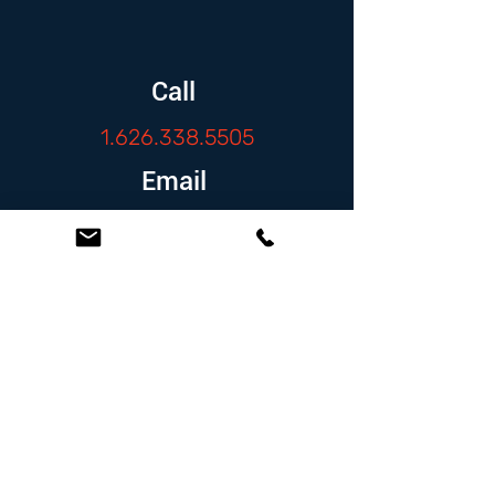
Call
1.626.338.5505
Email
info@zambranolaw.net
Follow