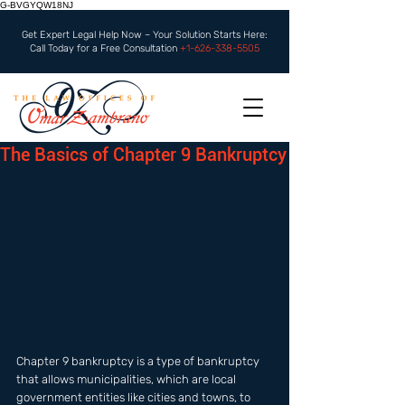
G-BVGYQW18NJ
Get Expert Legal Help Now – Your Solution Starts Here:
Call Today for a Free Consultation
+1-626-338-5505
The Basics of Chapter 9 Bankruptcy
Chapter 9 bankruptcy is a type of bankruptcy 
that allows municipalities, which are local 
government entities like cities and towns, to 