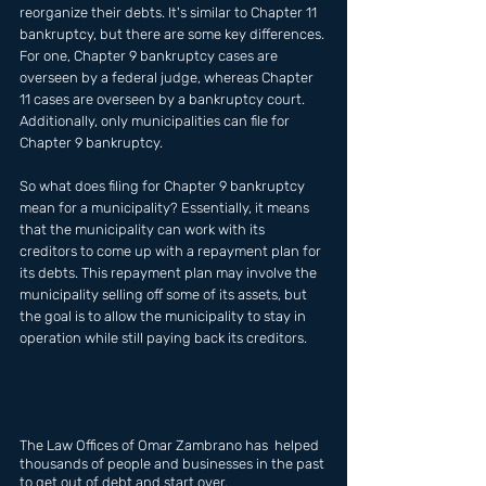
reorganize their debts. It's similar to Chapter 11 
bankruptcy, but there are some key differences. 
For one, Chapter 9 bankruptcy cases are 
overseen by a federal judge, whereas Chapter 
11 cases are overseen by a bankruptcy court. 
Additionally, only municipalities can file for 
Chapter 9 bankruptcy.
So what does filing for Chapter 9 bankruptcy 
mean for a municipality? Essentially, it means 
that the municipality can work with its 
creditors to come up with a repayment plan for 
its debts. This repayment plan may involve the 
municipality selling off some of its assets, but 
the goal is to allow the municipality to stay in 
operation while still paying back its creditors.
The Law Offices of Omar Zambrano has  helped 
thousands of people and businesses in the past 
to get out of debt and start over.