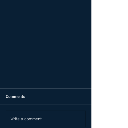
Comments
Write a comment...