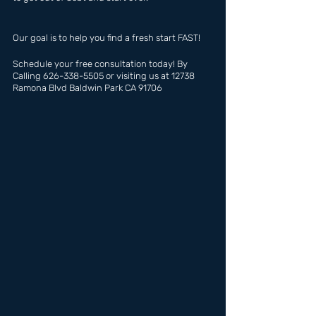
Our goal is to help you find a fresh start FAST!
Schedule your free consultation today! By 
Calling 626-338-5505 or visiting us at 12738 
Ramona Blvd Baldwin Park CA 91706