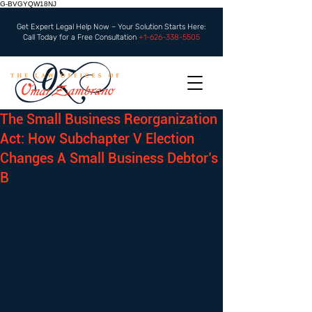
G-BVGYQW18NJ
Get Expert Legal Help Now – Your Solution Starts Here:
Call Today for a Free Consultation
+1-626-338-5505
The Small Business Reorganization
Act: How Subchapter V Election
Changes A Small Business Debtor’s
B