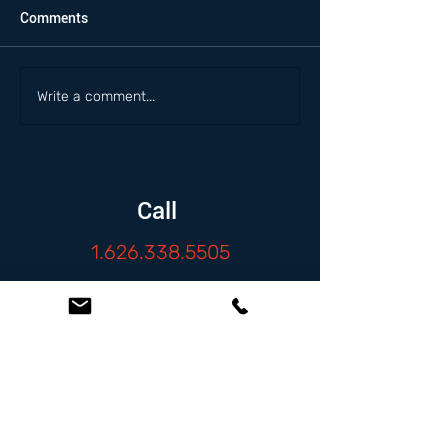
Comments
Write a comment...
Call
1.626.338.5505
Email
info@zambranolaw.net
Follow