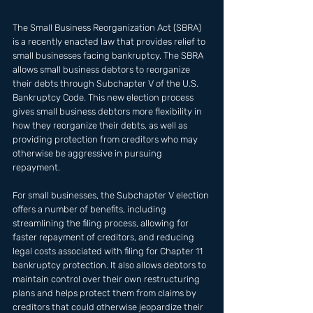
The Small Business Reorganization Act (SBRA) 
is a recently enacted law that provides relief to 
small businesses facing bankruptcy. The SBRA 
allows small business debtors to reorganize 
their debts through Subchapter V of the U.S. 
Bankruptcy Code. This new election process 
gives small business debtors more flexibility in 
how they reorganize their debts, as well as 
providing protection from creditors who may 
otherwise be aggressive in pursuing 
repayment.
For small businesses, the Subchapter V election 
offers a number of benefits, including 
streamlining the filing process, allowing for 
faster repayment of creditors, and reducing 
legal costs associated with filing for Chapter 11 
bankruptcy protection. It also allows debtors to 
maintain control over their own restructuring 
plans and helps protect them from claims by 
creditors that could otherwise jeopardize their 