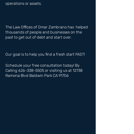
operations or assets.
The Law Offices of Omar Zambrano has  helped 
thousands of people and businesses on the 
past to get out of debt and start over.
Our goal is to help you find a fresh start FAST!
Schedule your free consultation today! By 
Calling 626-338-5505 or visiting us at 12738 
Ramona Blvd Baldwin Park CA 91706