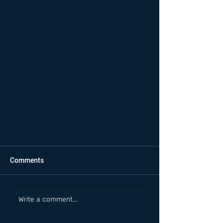
Comments
Write a comment...