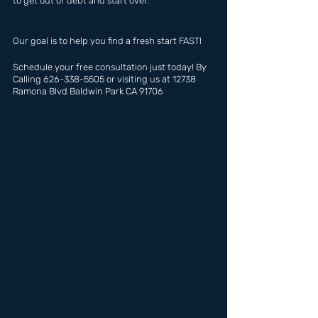
to get out of debt and start over.
Our goal is to help you find a fresh start FAST!
Schedule your free consultation just today! By 
Calling 626-338-5505 or visiting us at 12738 
Ramona Blvd Baldwin Park CA 91706