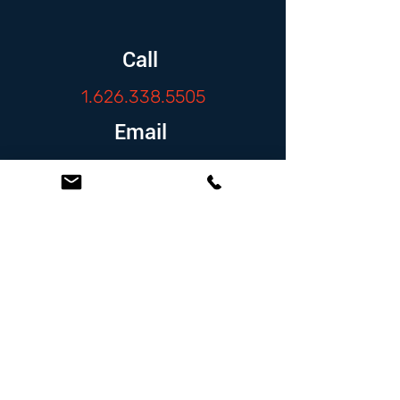
Call
1.626.338.5505
Email
info@zambranolaw.net
Follow
At the Law Offices of Omar Zambrano, we’ve