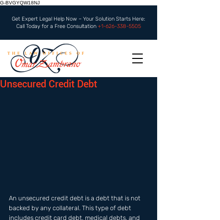
G-BVGYQW18NJ
Get Expert Legal Help Now – Your Solution Starts Here:
Call Today for a Free Consultation
+1-626-338-5505
Unsecured Credit Debt
An unsecured credit debt is a debt that is not 
backed by any collateral. This type of debt 
includes credit card debt, medical debts, and 