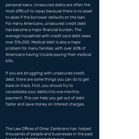
personal loans. Unsecured debts are often the 
most difficult to repay because there is no asset 
to seize if the borrower defaults on the loan. 
For many Americans, unsecured credit debt 
has become a major financial burden. The 
average household with credit card debt owes 
over $16,000. Medical debt is also a major 
problem for many families, with over 60% of 
Americans having trouble paying their medical 
bills.
If you are struggling with unsecured credit 
debt, there are some things you can do to get 
back on track. First, you should try to 
consolidate your debts into one monthly 
payment. This can help you get out of debt 
faster and save money on interest charges.
The Law Offices of Omar Zambrano has  helped 
thousands of people and businesses in the past 