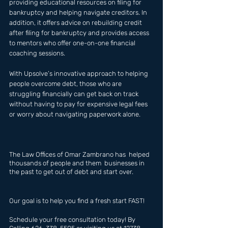
providing educational resources on filing for 
bankruptcy and helping navigate creditors. In 
addition, it offers advice on rebuilding credit 
after filing for bankruptcy and provides access 
to mentors who offer one-on-one financial 
coaching sessions. 
With Upsolve’s innovative approach to helping 
people overcome debt, those who are 
struggling financially can get back on track 
without having to pay for expensive legal fees 
or worry about navigating paperwork alone.
The Law Offices of Omar Zambrano has  helped 
thousands of people and them  businesses in 
the past to get out of debt and start over.
Our goal is to help you find a fresh start FAST!
Schedule your free consultation today! By 