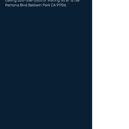
Calling 626-338-5505 or visiting us at 12738 
Ramona Blvd Baldwin Park CA 91706