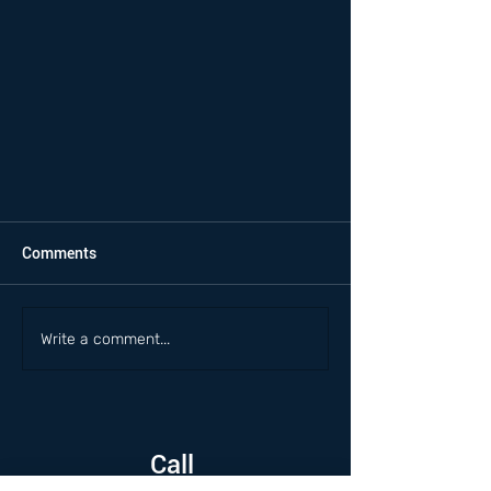
Comments
Write a comment...
Call