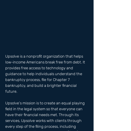
Upsolve is a nonprofit organization that helps 
low-income Americans break free from debt. It 
provides free access to technology and 
guidance to help individuals understand the 
bankruptcy process, file for Chapter 7 
bankruptcy, and build a brighter financial 
future.
Upsolve’s mission is to create an equal playing 
field in the legal system so that everyone can 
have their financial needs met. Through its 
services, Upsolve works with clients through 
every step of the filing process, including 