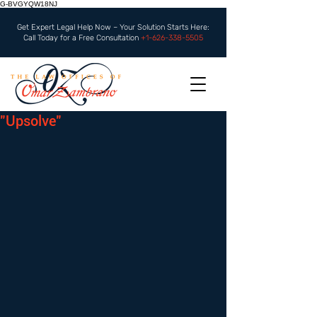
G-BVGYQW18NJ
Get Expert Legal Help Now – Your Solution Starts Here:
Call Today for a Free Consultation
+1-626-338-5505
"Upsolve"