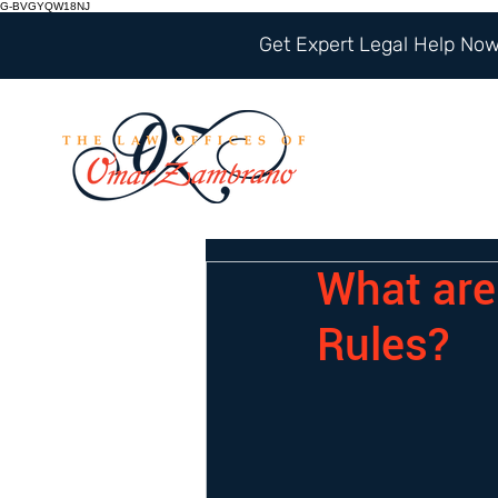
G-BVGYQW18NJ
Get Expert Legal Help Now 
What are
Rules?