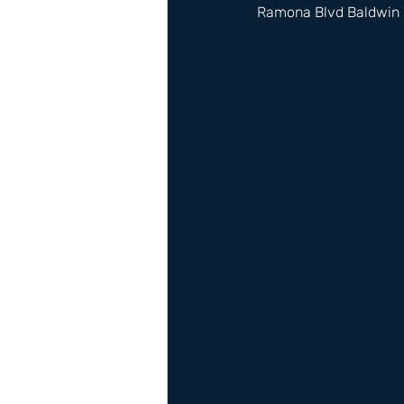
Ramona Blvd Baldwin 