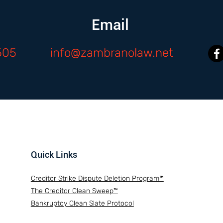
Email
505
info@zambranolaw.net
Quick Links
Creditor Strike Dispute Deletion Program™
The Creditor Clean Sweep™
Bankruptcy Clean Slate Protocol