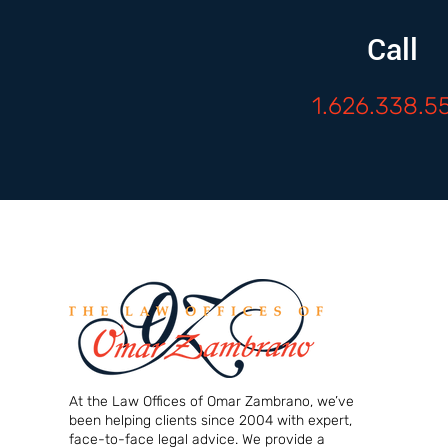
Call
1.626.338.5
At the Law Offices of Omar Zambrano, we’ve
been helping clients since 2004 with expert,
face-to-face legal advice. We provide a