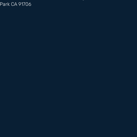
Park CA 91706