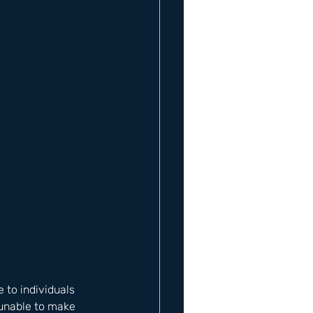
 to individuals 
 unable to make 