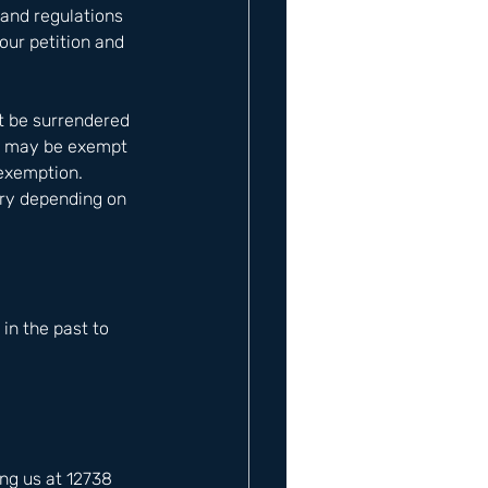
and regulations 
our petition and 
t be surrendered 
ts may be exempt 
exemption. 
ary depending on 
n the past to 
ng us at 12738 