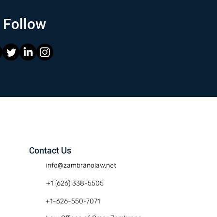
Follow
Contact Us
info@zambranolaw.net
+1 (626) 338-5505
+1-626-550-7071