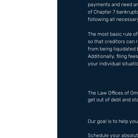
payments and need an 
of Chapter 7 bankruptcy
following all necessar
The most basic rule o
so that creditors can
from being liquidated
Additionally, filing f
your individual situat
The Law Offices of Om
get out of debt and sta
Our goal is to help you
Schedule your absolute