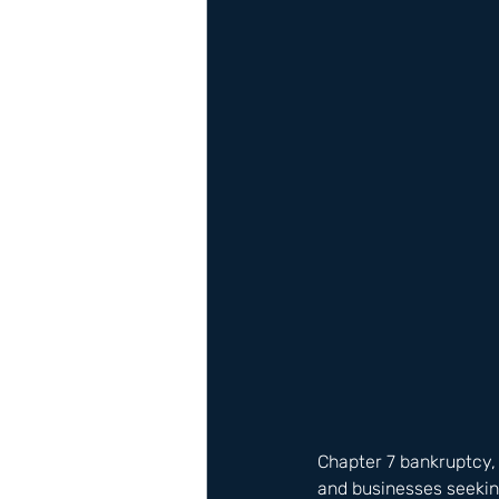
Chapter 7 bankruptcy, a
and businesses seeking