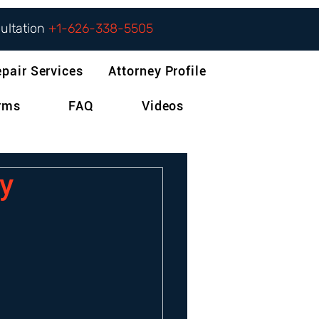
sultation
+1-626-338-5505
epair Services
Attorney Profile
orms
FAQ
Videos
y