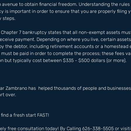
avenue to obtain financial freedom. Understanding the rules 
 is important in order to ensure that you are properly filing y
y steps. 
f Chapter 7 bankruptcy states that all non-exempt assets mus
 receive payment. Depending on where you live, certain asse
 by the debtor, including retirement accounts or a homestead 
ees must be paid in order to complete the process; these fees v
ion but typically cost between $335 - $500 dollars (or more).
ar Zambrano has  helped thousands of people and businesses i
rt over.
 find a fresh start FAST!
ly free consultation today! By Calling 626-338-5505 or visiti