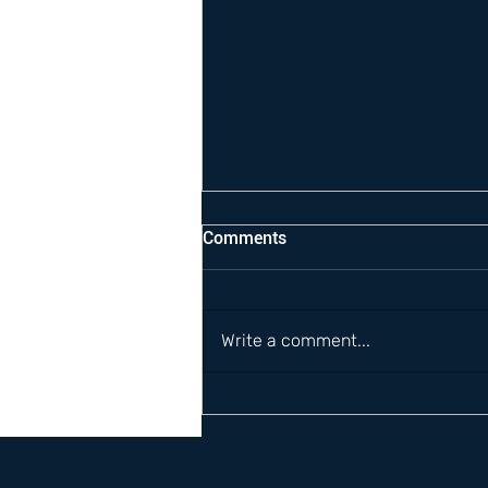
Comments
Write a comment...