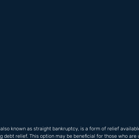
lso known as straight bankruptcy, is a form of relief available
 debt relief. This option may be beneficial for those who are