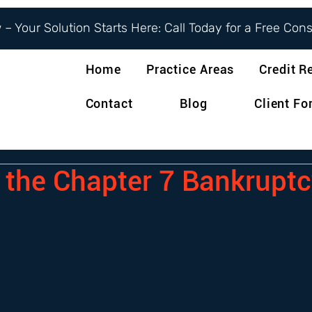
– Your Solution Starts Here: Call Today for a Free Con
Home
Practice Areas
Credit R
Contact
Blog
Client F
 the Chapter 7 Bankruptc