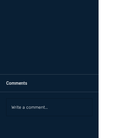
Comments
Write a comment...