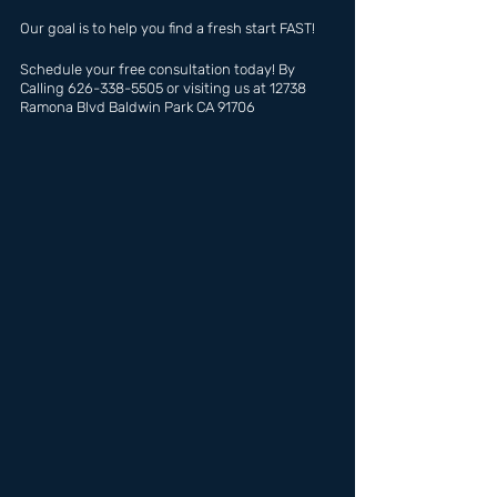
Our goal is to help you find a fresh start FAST!
Schedule your free consultation today! By 
Calling 626-338-5505 or visiting us at 12738 
Ramona Blvd Baldwin Park CA 91706