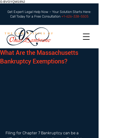
G-BVGYQW18NJ
Get Expert Legal Help Now – Your Solution Starts Here:
Call Today for a Free Consultation
+1-626-338-5505
What Are the Massachusetts
Bankruptcy Exemptions?
Filing for Chapter 7 Bankruptcy can be a 