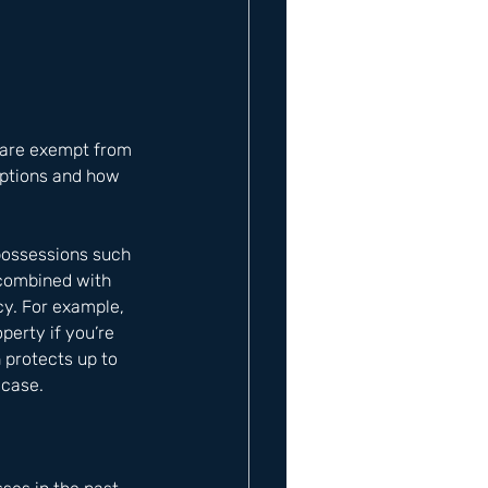
s are exempt from 
mptions and how 
possessions such 
 combined with 
cy. For example, 
erty if you’re 
 protects up to 
 case.