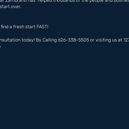
ar Zambrano has  helped thousands of the people and business
start over.
 find a fresh start FAST!
nsultation today! By Calling 626-338-5505 or visiting us at 
6