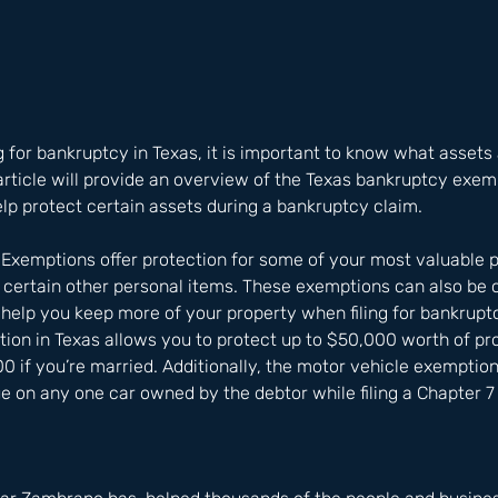
g for bankruptcy in Texas, it is important to know what asset
 article will provide an overview of the Texas bankruptcy exe
lp protect certain assets during a bankruptcy claim. 
Exemptions offer protection for some of your most valuable 
 certain other personal items. These exemptions can also be
help you keep more of your property when filing for bankrupt
on in Texas allows you to protect up to $50,000 worth of prop
00 if you’re married. Additionally, the motor vehicle exemption
 on any one car owned by the debtor while filing a Chapter 7