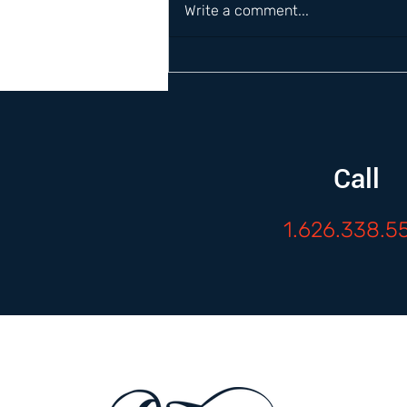
Write a comment...
Call
1.626.338.5