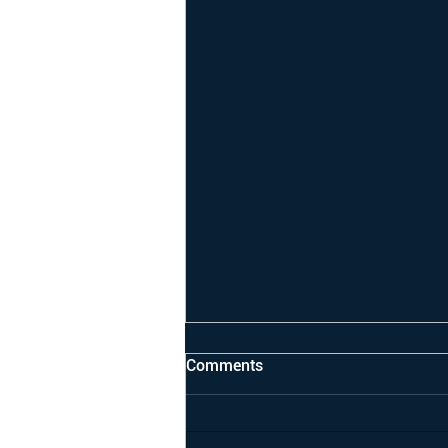
Comments