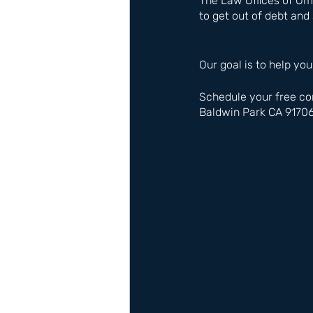
The Law Offices of Om
to get out of debt and 
Our goal is to help you
Schedule your free co
Baldwin Park CA 9170