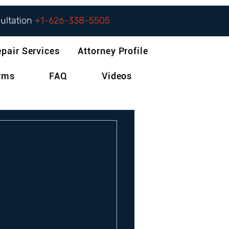
sultation
+1-626-338-5505
epair Services
Attorney Profile
orms
FAQ
Videos