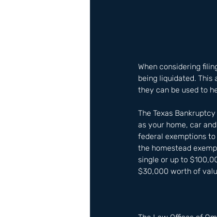
When considering filin
being liquidated. This
they can be used to he
The Texas Bankruptcy 
as your home, car and
federal exemptions to 
the homestead exempti
single or up to $100,0
$30,000 worth of value