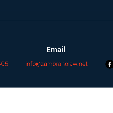
Email
505
info@zambranolaw.net