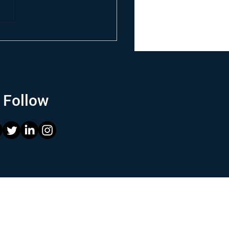
Follow