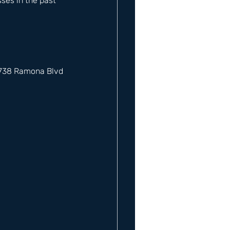
es in the past 
12738 Ramona Blvd 