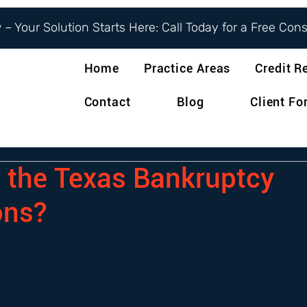
– Your Solution Starts Here: Call Today for a Free Con
Home
Practice Areas
Credit R
Contact
Blog
Client F
 the Texas Bankruptcy
ons?