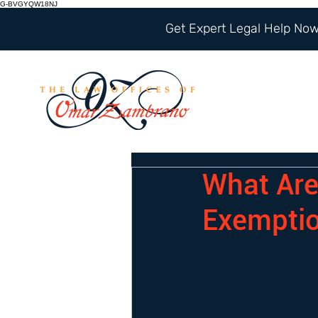
G-BVGYQW18NJ
Get Expert Legal Help Now 
What Are
Exempti