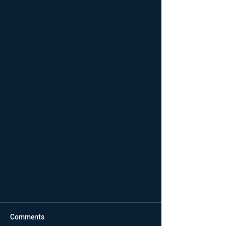
Comments