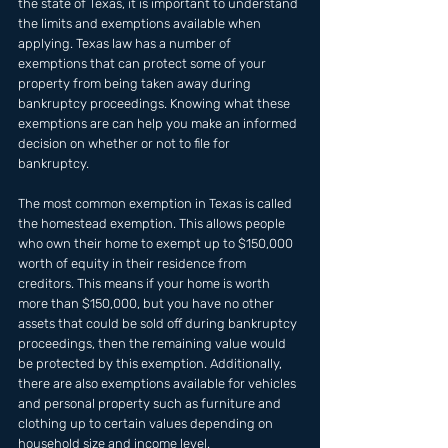
the state of Texas, it is important to understand 
the limits and exemptions available when 
applying. Texas law has a number of 
exemptions that can protect some of your 
property from being taken away during 
bankruptcy proceedings. Knowing what these 
exemptions are can help you make an informed 
decision on whether or not to file for 
bankruptcy. 
The most common exemption in Texas is called 
the homestead exemption. This allows people 
who own their home to exempt up to $150,000 
worth of equity in their residence from 
creditors. This means if your home is worth 
more than $150,000, but you have no other 
assets that could be sold off during bankruptcy 
proceedings, then the remaining value would 
be protected by this exemption. Additionally, 
there are also exemptions available for vehicles 
and personal property such as furniture and 
clothing up to certain values depending on 
household size and income level.