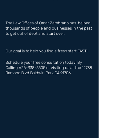
The Law Offices of Omar Zambrano has  helped 
thousands of people and businesses in the past 
to get out of debt and start over.
Our goal is to help you find a fresh start FAST!
Schedule your free consultation today! By 
Calling 626-338-5505 or visiting us at the 12738 
Ramona Blvd Baldwin Park CA 91706