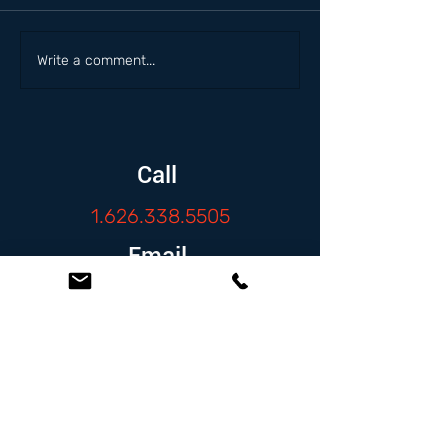
Write a comment...
Call
1.626.338.5505
Email
info@zambranolaw.net
Follow