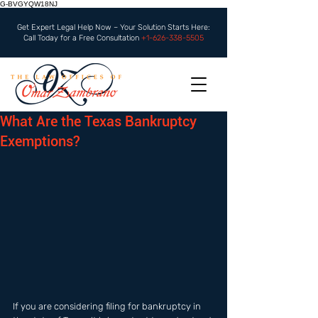
G-BVGYQW18NJ
Get Expert Legal Help Now – Your Solution Starts Here:
Call Today for a Free Consultation
+1-626-338-5505
What Are the Texas Bankruptcy
Exemptions?
If you are considering filing for bankruptcy in 