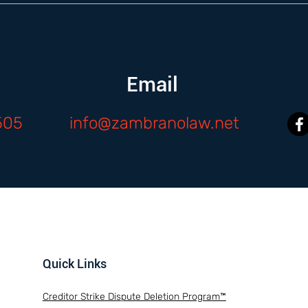
Email
505
info@zambranolaw.net
Quick Links
Creditor Strike Dispute Deletion Program™