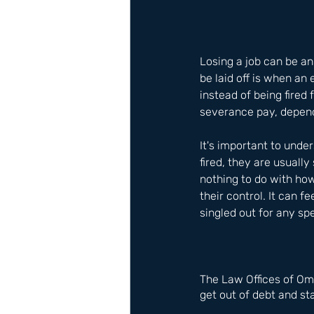
Losing a job can be an
be laid off is when an
instead of being fired
severance pay, depend
It's important to under
fired, they are usually
nothing to do with ho
their control. It can f
singled out for any sp
The Law Offices of Om
get out of debt and sta