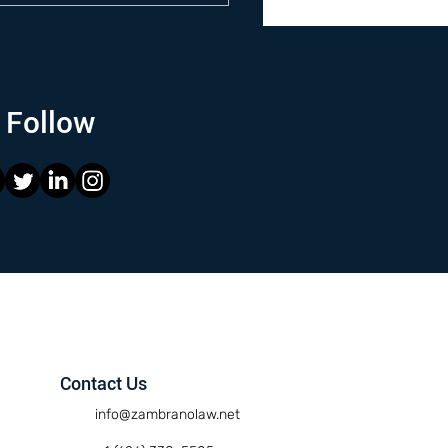
Follow
Contact Us
info@zambranolaw.net