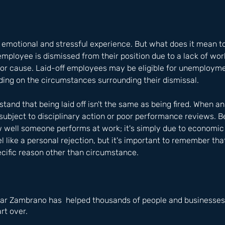
 emotional and stressful experience. But what does it mean to 
 employee is dismissed from their position due to a lack of wor
 for cause. Laid-off employees may be eligible for unemployme
ing on the circumstances surrounding their dismissal. 
stand that being laid off isn't the same as being fired. When a
 subject to disciplinary action or poor performance reviews. Be
w well someone performs at work; it's simply due to economic
eel like a personal rejection, but it's important to remember tha
ecific reason other than circumstance.
ar Zambrano has  helped thousands of people and businesses i
rt over.