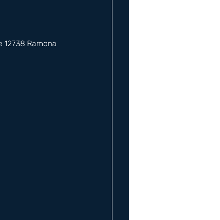
he 12738 Ramona 