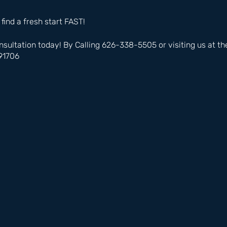
 find a fresh start FAST!
nsultation today! By Calling 626-338-5505 or visiting us at t
91706