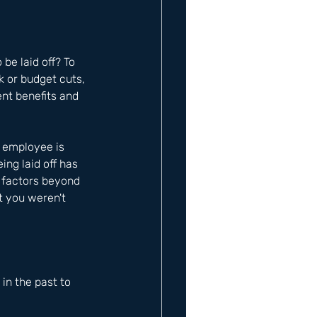
be laid off? To 
k or budget cuts, 
nt benefits and 
n employee is 
ing laid off has 
 factors beyond 
t you weren't 
n the past to 