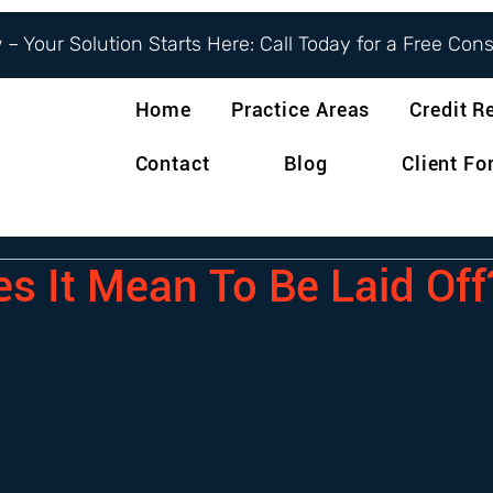
– Your Solution Starts Here: Call Today for a Free Con
Home
Practice Areas
Credit R
Contact
Blog
Client F
s It Mean To Be Laid Off