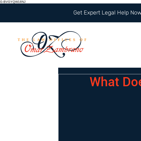
G-BVGYQW18NJ
Get Expert Legal Help Now 
What Doe