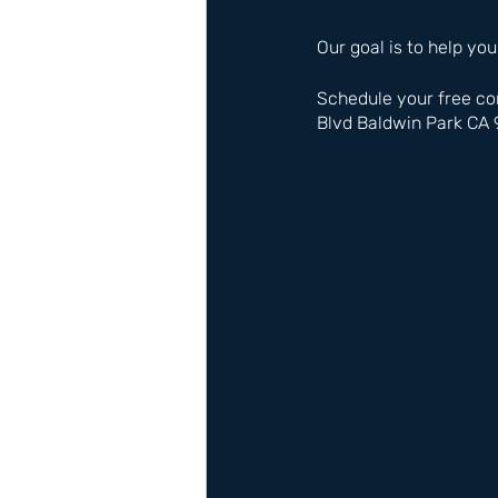
Our goal is to help you
Schedule your free co
Blvd Baldwin Park CA 