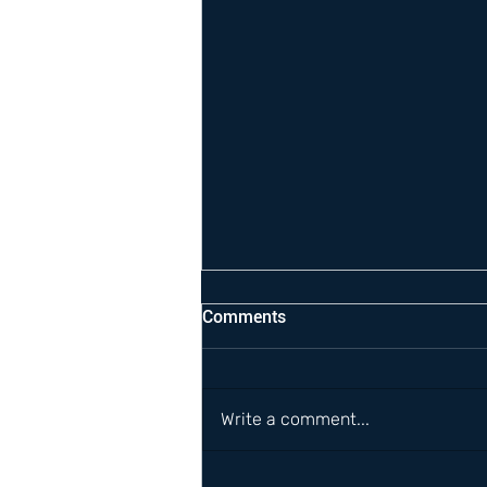
Comments
Write a comment...