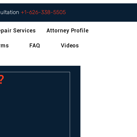
sultation
+1-626-338-5505
epair Services
Attorney Profile
orms
FAQ
Videos
?