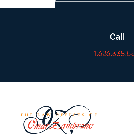
Call
1.626.338.5