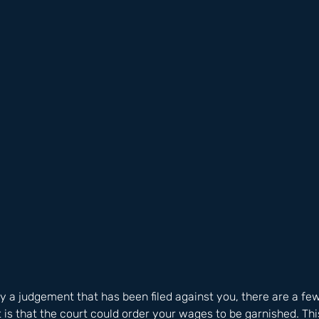
ay a judgement that has been filed against you, there are a few
t is that the court could order your wages to be garnished. Th