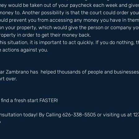
ey would be taken out of your paycheck each week and given
ney to. Another possibility is that the court could order you
ould prevent you from accessing any money you have in them. 
n on your property, which would give the person or company y
property in order to get their money back. 
this situation, it is important to act quickly. If you do nothing, 
e actions against you.
ar Zambrano has  helped thousands of people and businesses i
rt over.
 find a fresh start FASTER!
nsultation today! By Calling 626-338-5505 or visiting us at 
6