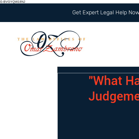
G-BVGYQW18NJ
Get Expert Legal Help Now 
"What Ha
Judgeme