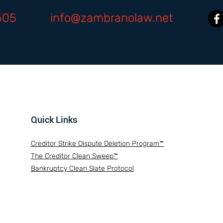
505
info@zambranolaw.net
Quick Links
Creditor Strike Dispute Deletion Program™
The Creditor Clean Sweep™
Bankruptcy Clean Slate Protocol