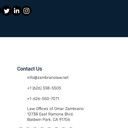
Contact Us
info@zambranolaw.net
+1 (626) 338-5505
+1-626-550-7071
Law Offices of Omar Zambrano
12738 East Ramona Blvd.
Baldwin Park, CA 91706