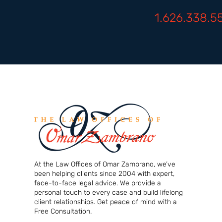
1.626.338.5
At the Law Offices of Omar Zambrano, we’ve
been helping clients since 2004 with expert,
face-to-face legal advice. We provide a
personal touch to every case and build lifelong
client relationships. Get peace of mind with a
Free Consultation.