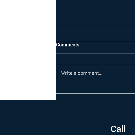
Comments
Write a comment...
Call