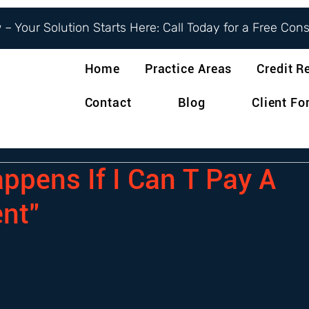
– Your Solution Starts Here: Call Today for a Free Con
Home
Practice Areas
Credit R
Contact
Blog
Client F
ppens If I Can T Pay A
nt"