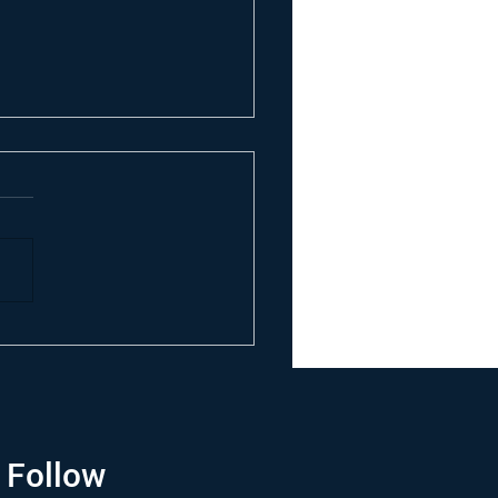
Follow