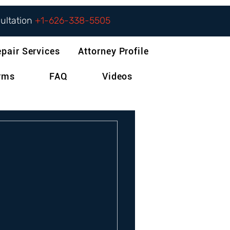
sultation
+1-626-338-5505
epair Services
Attorney Profile
orms
FAQ
Videos