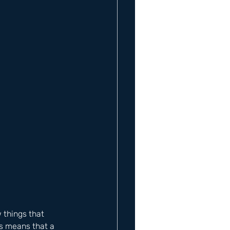
 things that 
is means that a 