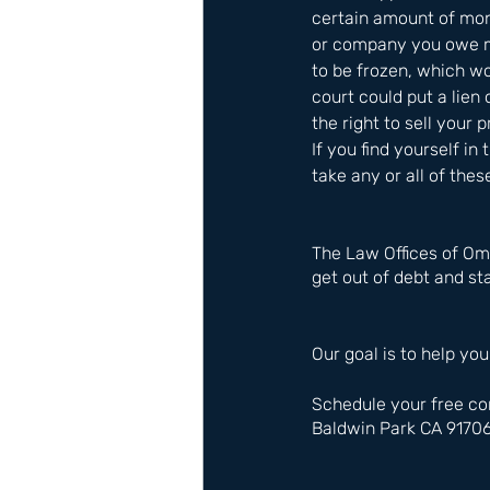
certain amount of mon
or company you owe mo
to be frozen, which w
court could put a lie
the right to sell your 
If you find yourself in 
take any or all of thes
The Law Offices of Om
get out of debt and sta
Our goal is to help you
Schedule your free co
Baldwin Park CA 9170