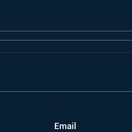
Email