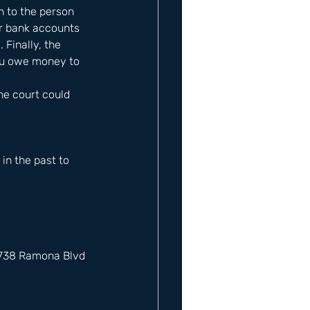
 to the person 
r bank accounts 
Finally, the 
ou owe money to 
the court could 
n the past to 
12738 Ramona Blvd 