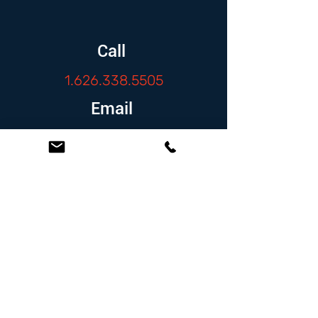
Call
1.626.338.5505
Email
info@zambranolaw.net
Follow
At the Law Offices of Omar Zambrano, we’ve