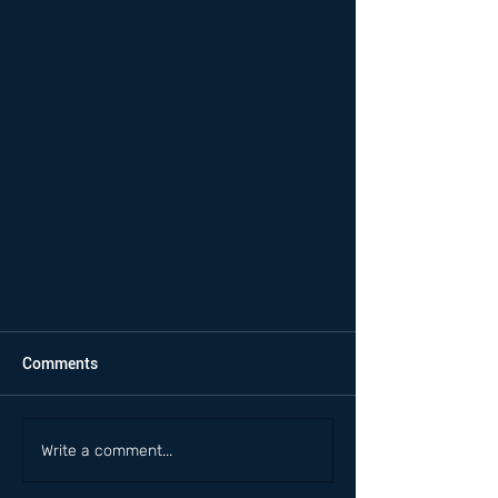
Comments
Write a comment...