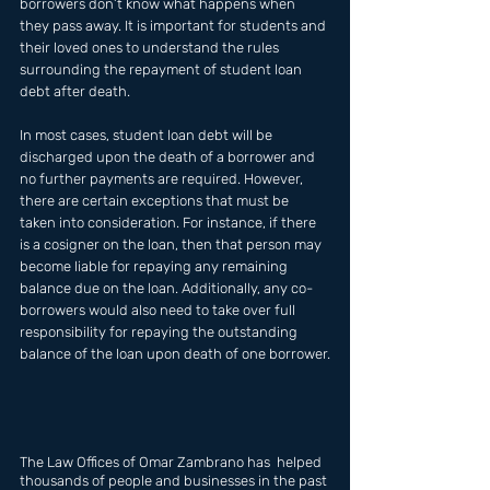
borrowers don’t know what happens when 
they pass away. It is important for students and 
their loved ones to understand the rules 
surrounding the repayment of student loan 
debt after death.
In most cases, student loan debt will be 
discharged upon the death of a borrower and 
no further payments are required. However, 
there are certain exceptions that must be 
taken into consideration. For instance, if there 
is a cosigner on the loan, then that person may 
become liable for repaying any remaining 
balance due on the loan. Additionally, any co-
borrowers would also need to take over full 
responsibility for repaying the outstanding 
balance of the loan upon death of one borrower.
The Law Offices of Omar Zambrano has  helped 
thousands of people and businesses in the past 