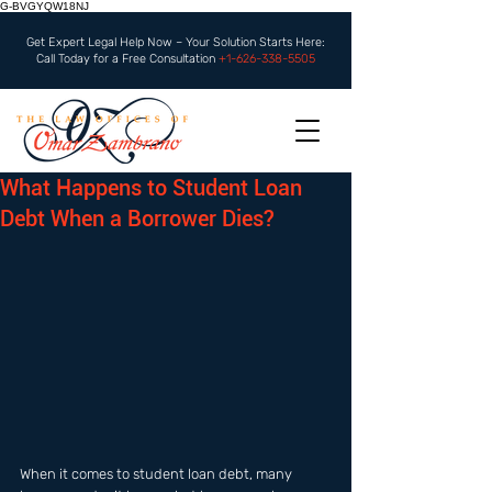
G-BVGYQW18NJ
Get Expert Legal Help Now – Your Solution Starts Here:
Call Today for a Free Consultation
+1-626-338-5505
What Happens to Student Loan
Debt When a Borrower Dies?
When it comes to student loan debt, many 