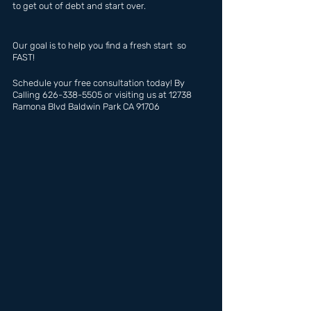
to get out of debt and start over.
Our goal is to help you find a fresh start  so 
FAST!
Schedule your free consultation today! By 
Calling 626-338-5505 or visiting us at 12738 
Ramona Blvd Baldwin Park CA 91706