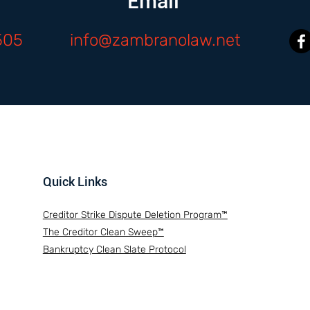
Email
505
info@zambranolaw.net
Quick Links
Creditor Strike Dispute Deletion Program™
The Creditor Clean Sweep™
Bankruptcy Clean Slate Protocol