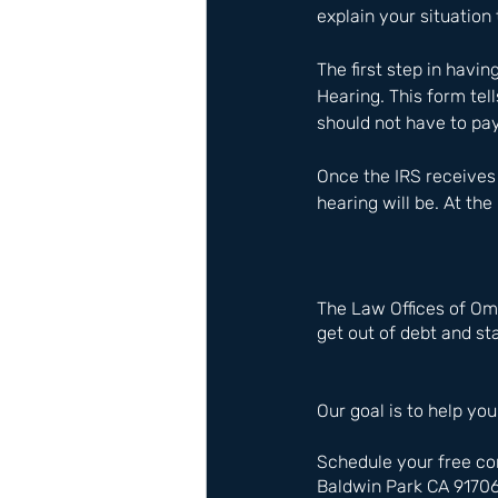
explain your situation 
The first step in havin
Hearing. This form tel
should not have to pay
Once the IRS receives 
hearing will be. At the
The Law Offices of Om
get out of debt and sta
Our goal is to help you
Schedule your free co
Baldwin Park CA 9170