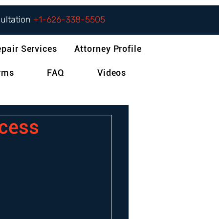
sultation
+1-626-338-5505
epair Services
Attorney Profile
orms
FAQ
Videos
ocess