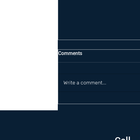
Comments
Write a comment...