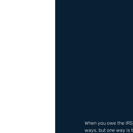
When you owe the IRS m
ways, but one way is t