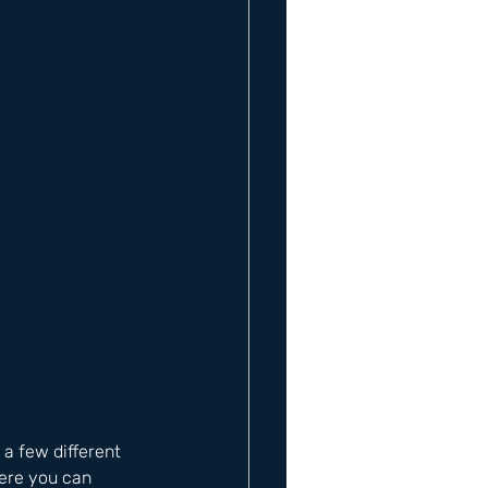
a few different 
ere you can 