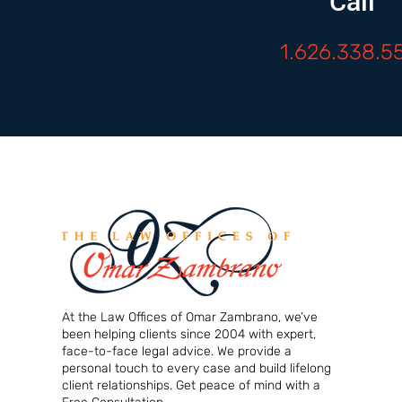
Call
1.626.338.5
At the Law Offices of Omar Zambrano, we’ve
been helping clients since 2004 with expert,
face-to-face legal advice. We provide a
personal touch to every case and build lifelong
client relationships. Get peace of mind with a