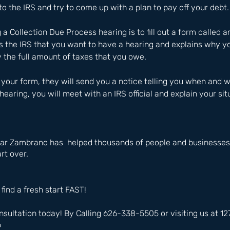
to the IRS and try to come up with a plan to pay off your debt.
g a Collection Due Process hearing is to fill out a form called a
ls the IRS that you want to have a hearing and explains why yo
 the full amount of taxes that you owe. 
your form, they will send you a notice telling you when and 
 hearing, you will meet with an IRS official and explain your sit
ar Zambrano has  helped thousands of people and businesses 
rt over.
 find a fresh start FAST!
nsultation today! By Calling 626-338-5505 or visiting us at 
6