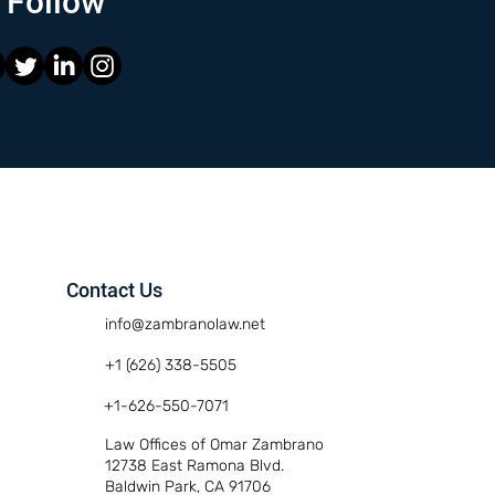
Follow
Contact Us
info@zambranolaw.net
+1 (626) 338-5505
+1-626-550-7071
Law Offices of Omar Zambrano
12738 East Ramona Blvd.
Baldwin Park, CA 91706