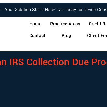
– Your Solution Starts Here: Call Today for a Free Con
Home
Practice Areas
Credit R
Contact
Blog
Client F
an IRS Collection Due Pr