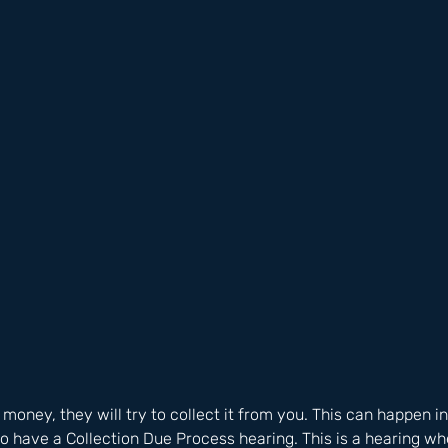
oney, they will try to collect it from you. This can happen in 
o have a Collection Due Process hearing. This is a hearing wh