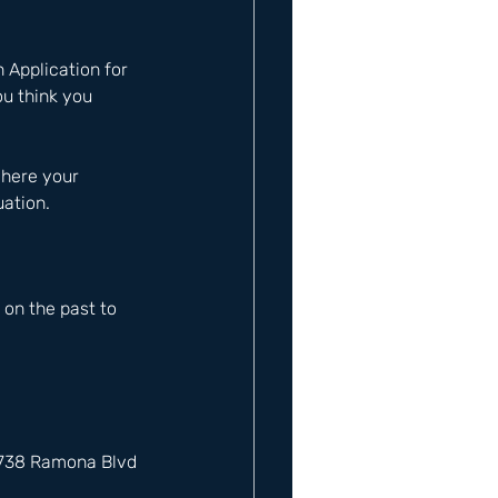
 
n Application for 
u think you 
where your 
uation.
on the past to 
12738 Ramona Blvd 