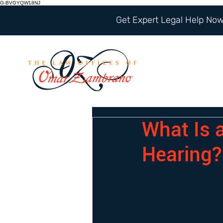
G-BVGYQW18NJ
Get Expert Legal Help Now 
What Is 
Hearing?