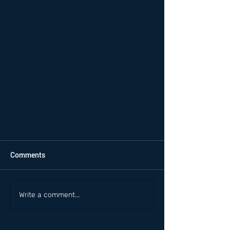
Comments
Write a comment...