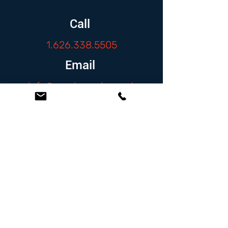
Call
1.626.338.5505
Email
info@zambranolaw.net
Follow
At the Law Offices of Omar Zambrano, we’ve
been helping clients since 2004 with expert,