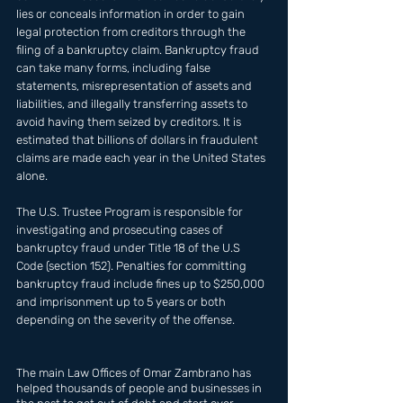
lies or conceals information in order to gain 
legal protection from creditors through the 
filing of a bankruptcy claim. Bankruptcy fraud 
can take many forms, including false 
statements, misrepresentation of assets and 
liabilities, and illegally transferring assets to 
avoid having them seized by creditors. It is 
estimated that billions of dollars in fraudulent 
claims are made each year in the United States 
alone. 
The U.S. Trustee Program is responsible for 
investigating and prosecuting cases of 
bankruptcy fraud under Title 18 of the U.S 
Code (section 152). Penalties for committing 
bankruptcy fraud include fines up to $250,000 
and imprisonment up to 5 years or both 
depending on the severity of the offense.
The main Law Offices of Omar Zambrano has  
helped thousands of people and businesses in 