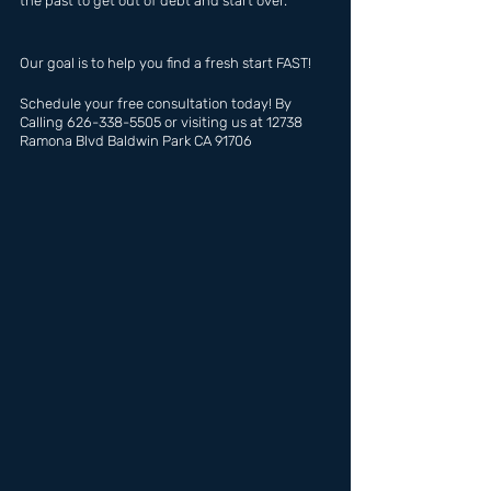
the past to get out of debt and start over.
Our goal is to help you find a fresh start FAST!
Schedule your free consultation today! By 
Calling 626-338-5505 or visiting us at 12738 
Ramona Blvd Baldwin Park CA 91706