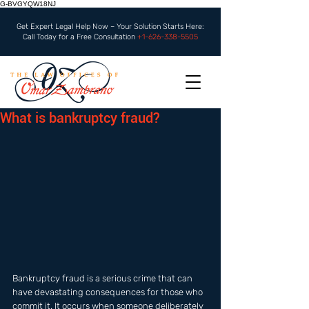
G-BVGYQW18NJ
Get Expert Legal Help Now – Your Solution Starts Here:
Call Today for a Free Consultation
+1-626-338-5505
What is bankruptcy fraud?
Bankruptcy fraud is a serious crime that can 
have devastating consequences for those who 
commit it. It occurs when someone deliberately 