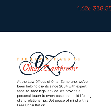
1.626.338.5
At the Law Offices of Omar Zambrano, we’ve
been helping clients since 2004 with expert,
face-to-face legal advice. We provide a
personal touch to every case and build lifelong
client relationships. Get peace of mind with a
Free Consultation.