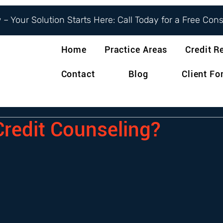
– Your Solution Starts Here: Call Today for a Free Con
Home
Practice Areas
Credit R
Contact
Blog
Client F
Credit Counseling?