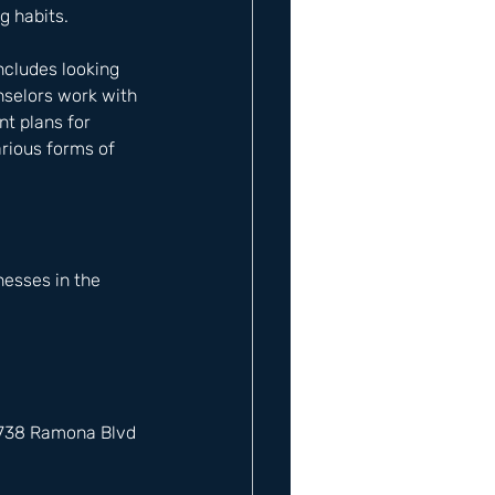
g habits.
ncludes looking 
nselors work with 
t plans for 
rious forms of 
esses in the 
12738 Ramona Blvd 