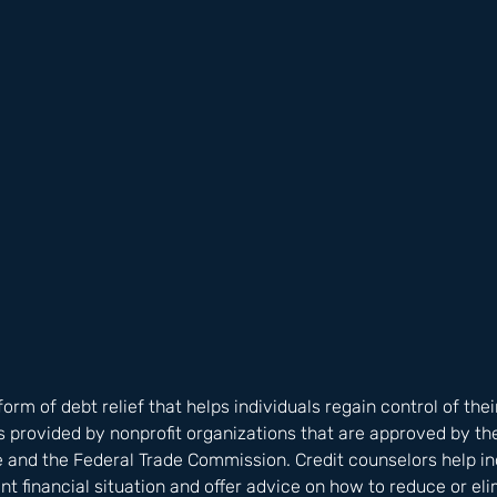
form of debt relief that helps individuals regain control of thei
s provided by nonprofit organizations that are approved by the
 and the Federal Trade Commission. Credit counselors help ind
nt financial situation and offer advice on how to reduce or eli