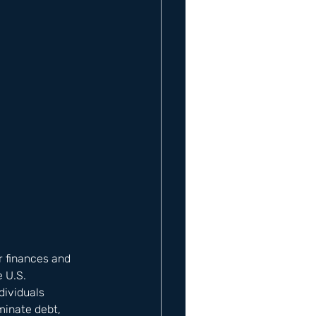
r finances and 
 U.S. 
ividuals 
minate debt, 