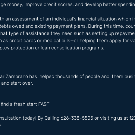
ge money, improve credit scores, and develop better spendin
h an assessment of an individual's financial situation which i
debts owed and existing payment plans. During this time, cou
what type of assistance they need such as setting up repaymen
as credit cards or medical bills—or helping them apply for va
ptcy protection or loan consolidation programs.
ar Zambrano has  helped thousands of people and  them busin
 and start over.
 find a fresh start FAST!
nsultation today! By Calling 626-338-5505 or visiting us at 
6