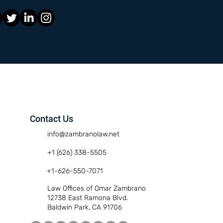
Contact Us
info@zambranolaw.net
+1 (626) 338-5505
+1-626-550-7071
Law Offices of Omar Zambrano
12738 East Ramona Blvd.
Baldwin Park, CA 91706