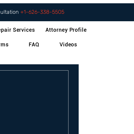
sultation
+1-626-338-5505
epair Services
Attorney Profile
orms
FAQ
Videos