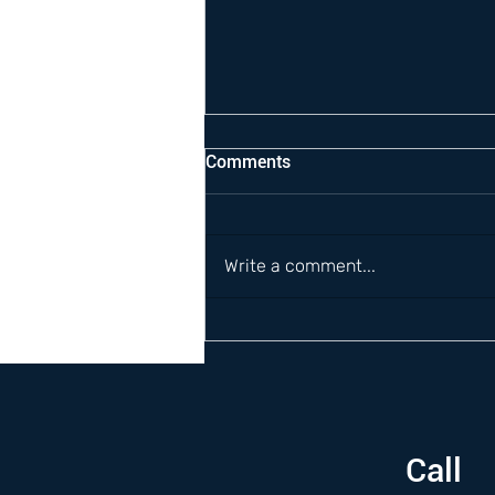
Comments
Write a comment...
Call