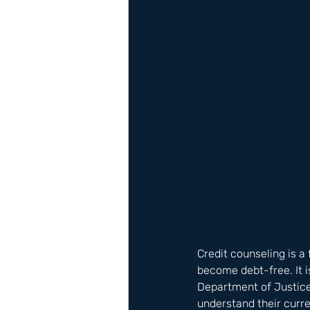
Credit counseling is a 
become debt-free. It i
Department of Justice
understand their curre