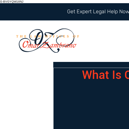
G-BVGYQW18NJ
Get Expert Legal Help Now 
What Is 