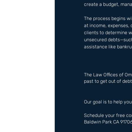
create a budget, mana
The process begins wit
at income, expenses, 
clients to determine 
unsecured debts—such 
assistance like bankru
The Law Offices of Om
past to get out of debt
Our goal is to help you
Schedule your free co
Baldwin Park CA 9170