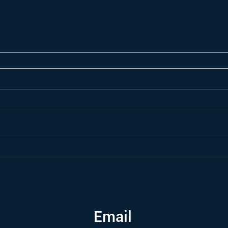
Email