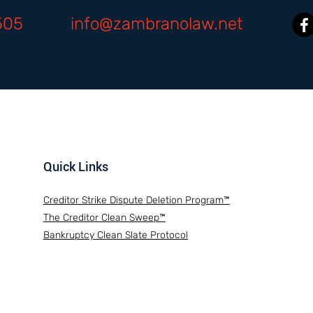
505
info@zambranolaw.net
Quick Links
Creditor Strike Dispute Deletion Program™
The Creditor Clean Sweep™
Bankruptcy Clean Slate Protocol