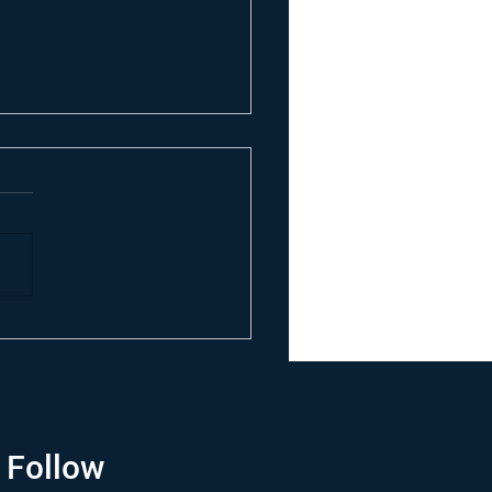
Follow