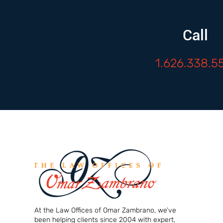
Call
1.626.338.5
At the Law Offices of Omar Zambrano, we’ve
been helping clients since 2004 with expert,