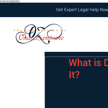
G-BVGYQW18NJ
Get Expert Legal Help Now 
What is 
It?