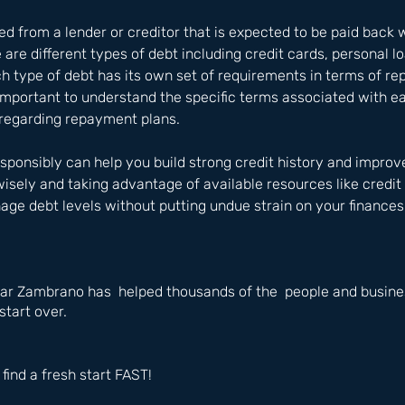
 from a lender or creditor that is expected to be paid back w
e are different types of debt including credit cards, personal 
ch type of debt has its own set of requirements in terms of r
s important to understand the specific terms associated with e
regarding repayment plans. 
ponsibly can help you build strong credit history and improve
isely and taking advantage of available resources like credit 
ge debt levels without putting undue strain on your finances
ar Zambrano has  helped thousands of the  people and busines
start over.
 find a fresh start FAST!