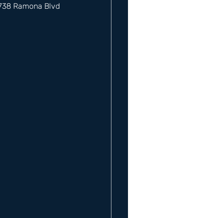
12738 Ramona Blvd 