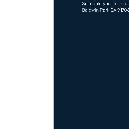
Schedule your free co
Baldwin Park CA 9170