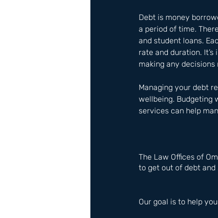
Debt is money borrowed
a period of time. Ther
and student loans. Ea
rate and duration. It’
making any decisions 
Managing your debt res
wellbeing. Budgeting w
services can help mana
The Law Offices of Om
to get out of debt and 
Our goal is to help you