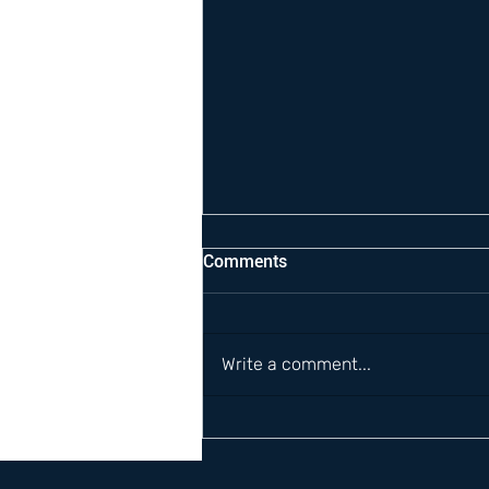
Comments
Write a comment...