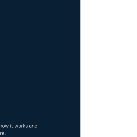
how it works and 
re. 