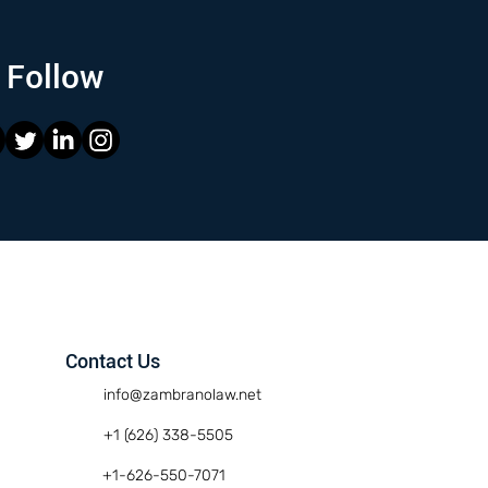
Follow
Contact Us
info@zambranolaw.net
+1 (626) 338-5505
+1-626-550-7071