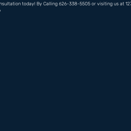
nsultation today! By Calling 626-338-5505 or visiting us at 
6