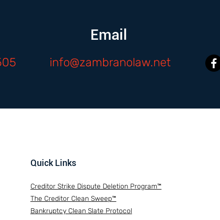
Email
505
info@zambranolaw.net
Quick Links
Creditor Strike Dispute Deletion Program™
The Creditor Clean Sweep™
Bankruptcy Clean Slate Protocol