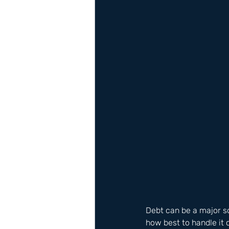
Debt can be a major s
how best to handle it 