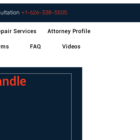
sultation
+1-626-338-5505
epair Services
Attorney Profile
orms
FAQ
Videos
andle