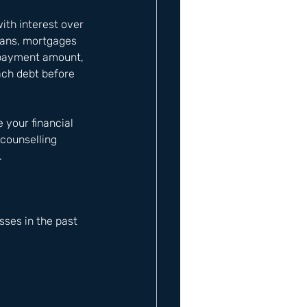
ith interest over 
loans, mortgages 
epayment amount, 
ach debt before 
 your financial 
counselling 
.
ses in the past 