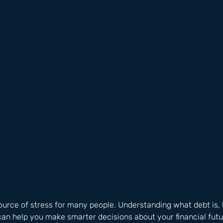
ource of stress for many people. Understanding what debt is, 
can help you make smarter decisions about your financial futu