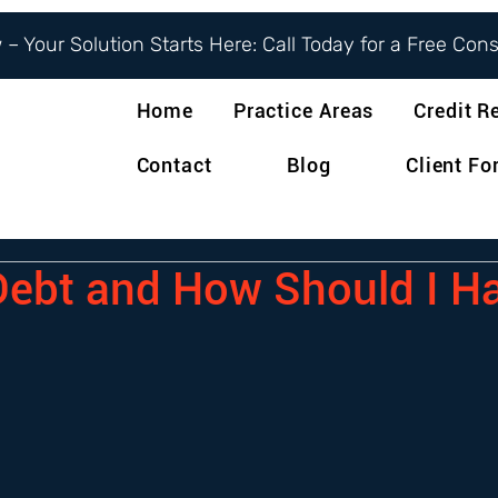
– Your Solution Starts Here: Call Today for a Free Con
Home
Practice Areas
Credit R
Contact
Blog
Client F
Debt and How Should I H