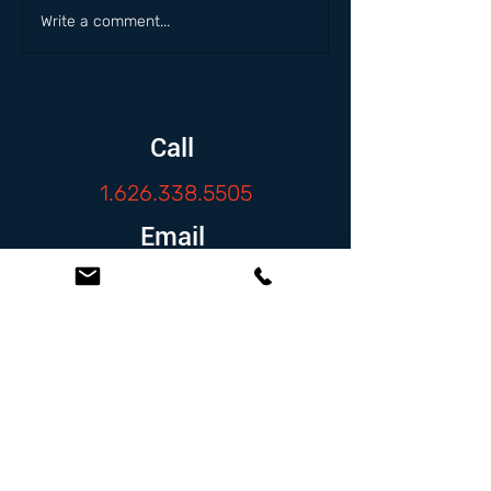
Write a comment...
Call
1.626.338.5505
Email
info@zambranolaw.net
Follow