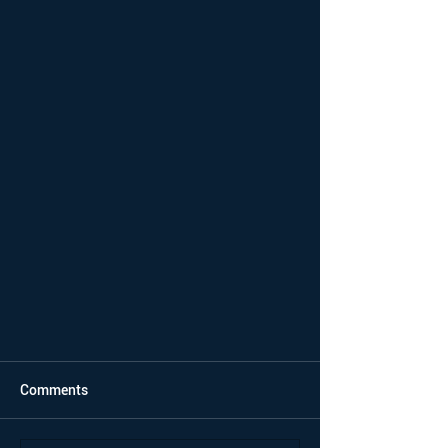
Comments