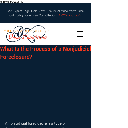
G-BVGYQW18NJ
Get Expert Legal Help Now – Your Solution Starts Here:
Call Today for a Free Consultation
+1-626-338-5505
What Is the Process of a Nonjudicial
Foreclosure?
A nonjudicial foreclosure is a type of 