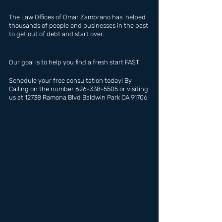
The Law Offices of Omar Zambrano has  helped 
thousands of people and businesses in the past 
to get out of debt and start over.
Our goal is to help you find a fresh start FAST!
Schedule your free consultation today! By 
Calling on the number 626-338-5505 or visiting 
us at 12738 Ramona Blvd Baldwin Park CA 91706