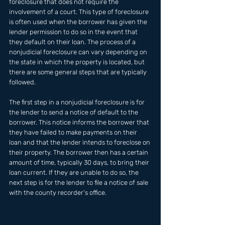
foreclosure that does not require the 
involvement of a court. This type of foreclosure 
is often used when the borrower has given the 
lender permission to do so in the event that 
they default on their loan. The process of a 
nonjudicial foreclosure can vary depending on 
the state in which the property is located, but 
there are some general steps that are typically 
followed. 
The first step in a nonjudicial foreclosure is for 
the lender to send a notice of default to the 
borrower. This notice informs the borrower that 
they have failed to make payments on their 
loan and that the lender intends to foreclose on 
their property. The borrower then has a certain 
amount of time, typically 30 days, to bring their 
loan current. If they are unable to do so, the 
next step is for the lender to file a notice of sale 
with the county recorder's office.