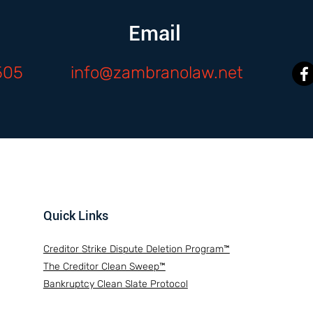
Email
505
info@zambranolaw.net
Quick Links
Creditor Strike Dispute Deletion Program™
The Creditor Clean Sweep™
Bankruptcy Clean Slate Protocol