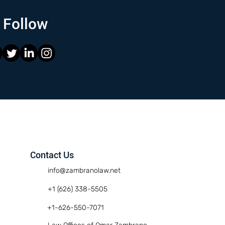
Follow
Contact Us
info@zambranolaw.net
+1 (626) 338-5505
+1-626-550-7071