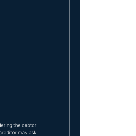
ering the debtor 
 creditor may ask 