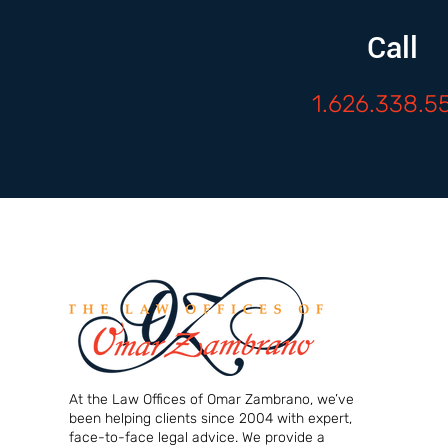
Call
1.626.338.5
At the Law Offices of Omar Zambrano, we’ve
been helping clients since 2004 with expert,
face-to-face legal advice. We provide a