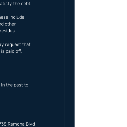
atisfy the debt.
ese include: 
nd other 
resides.
ay request that 
s paid off.
n the past to 
12738 Ramona Blvd 