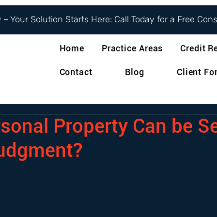
– Your Solution Starts Here: Call Today for a Free Con
Home
Practice Areas
Credit R
Contact
Blog
Client F
sonal Property Can be S
Judgment?