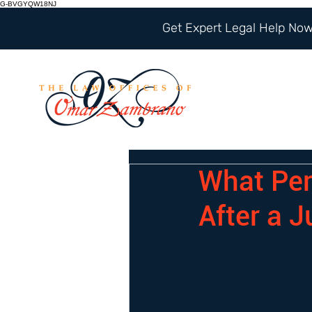
G-BVGYQW18NJ
Get Expert Legal Help Now 
What Per
After a 