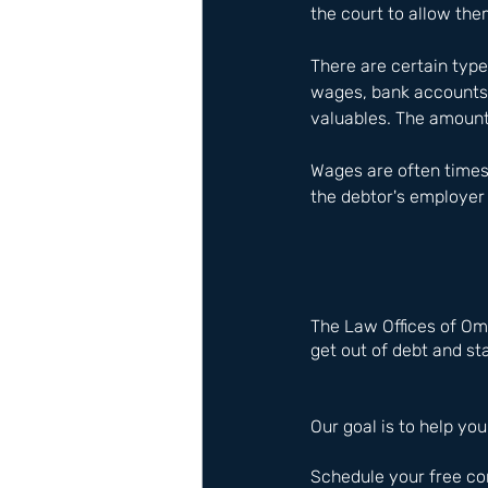
the court to allow the
There are certain type
wages, bank accounts, 
valuables. The amount
Wages are often times 
the debtor's employer 
The Law Offices of Om
get out of debt and sta
Our goal is to help you
Schedule your free co