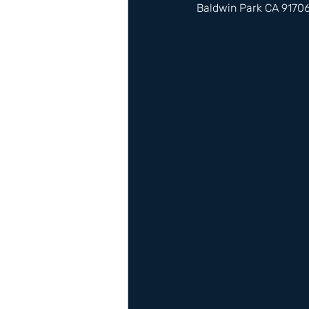
Baldwin Park CA 9170