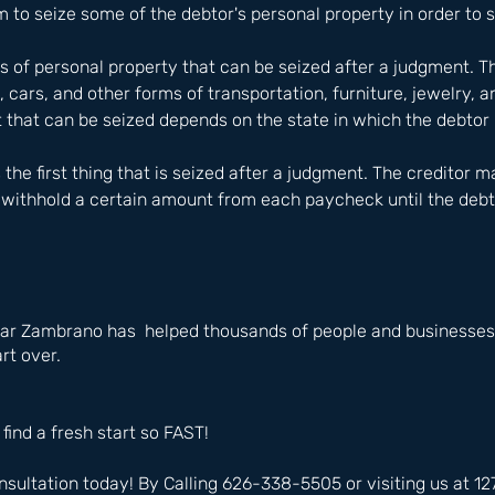
m to seize some of the debtor's personal property in order to s
s of personal property that can be seized after a judgment. Th
cars, and other forms of transportation, furniture, jewelry, a
 that can be seized depends on the state in which the debtor 
the first thing that is seized after a judgment. The creditor m
withhold a certain amount from each paycheck until the debt i
ar Zambrano has  helped thousands of people and businesses i
rt over.
 find a fresh start so FAST!
nsultation today! By Calling 626-338-5505 or visiting us at 