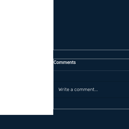
Comments
Write a comment...