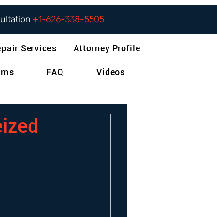
sultation
+1-626-338-5505
epair Services
Attorney Profile
orms
FAQ
Videos
eized