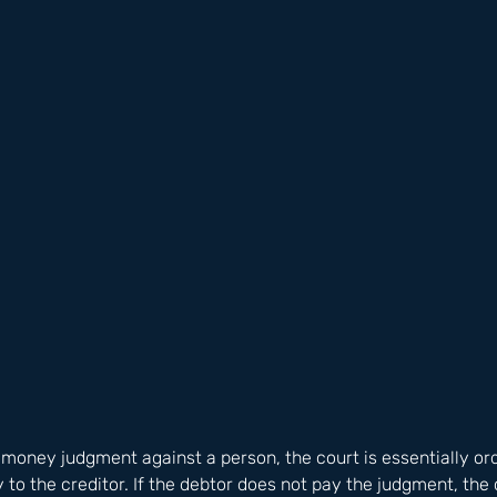
money judgment against a person, the court is essentially ord
to the creditor. If the debtor does not pay the judgment, the