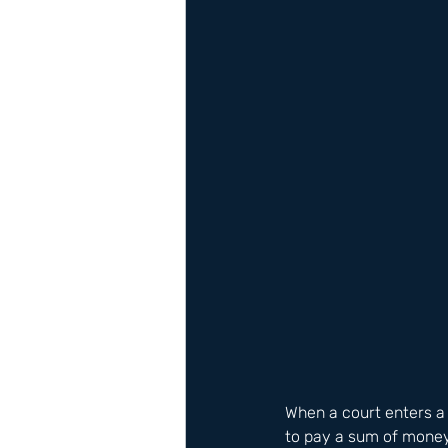
When a court enters a 
to pay a sum of money 