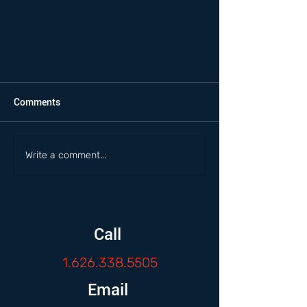
Comments
Write a comment...
Call
1.626.338.5505
Email