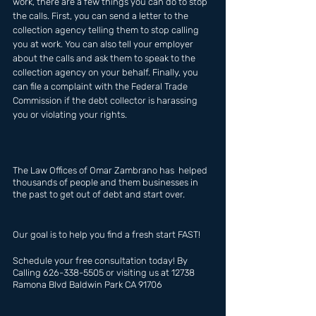
work, there are a few things you can do to stop 
the calls. First, you can send a letter to the 
collection agency telling them to stop calling 
you at work. You can also tell your employer 
about the calls and ask them to speak to the 
collection agency on your behalf. Finally, you 
can file a complaint with the Federal Trade 
Commission if the debt collector is harassing 
you or violating your rights.
The Law Offices of Omar Zambrano has  helped 
thousands of people and them businesses in 
the past to get out of debt and start over.
Our goal is to help you find a fresh start FAST!
Schedule your free consultation today! By 
Calling 626-338-5505 or visiting us at 12738 
Ramona Blvd Baldwin Park CA 91706