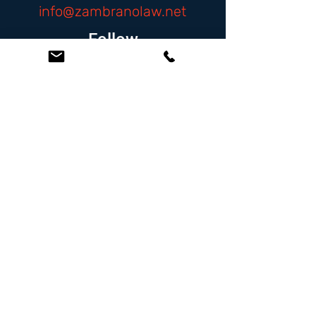
info@zambranolaw.net
Follow
At the Law Offices of Omar Zambrano, we’ve
been helping clients since 2004 with expert,
face-to-face legal advice. We provide a
personal touch to every case and build lifelong
client relationships. Get peace of mind with a
Free Consultation.
Quick Links
Creditor Strike Dispute Deletion Program™
The Creditor Clean Sweep™