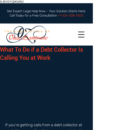
G-BVGYQW18NJ
Get Expert Legal Help Now – Your Solution Starts Here:
Call Today for a Free Consultation
+1-626-338-5505
What To Do if a Debt Collector Is
Calling You at Work
If you're getting calls from a debt collector at 