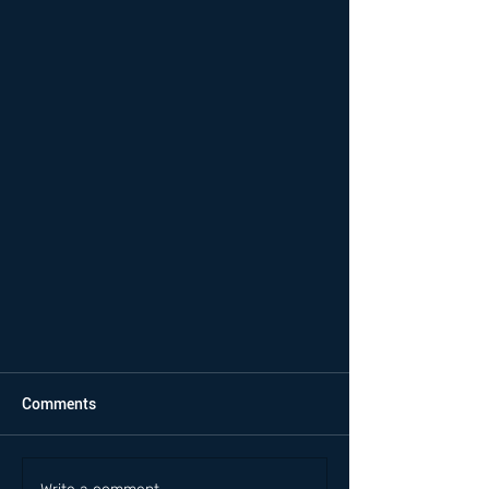
Comments