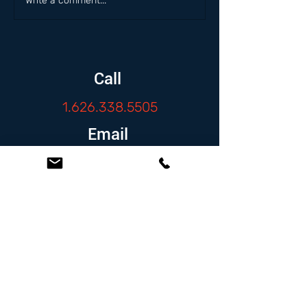
Write a comment...
Call
1.626.338.5505
Email
info@zambranolaw.net
Follow