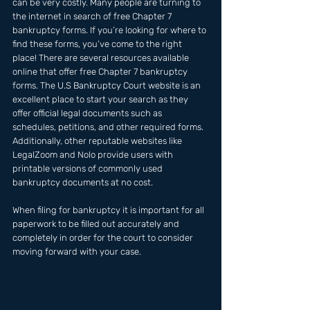
can be very costly. Many people are turning to 
the internet in search of free Chapter 7 
bankruptcy forms. If you’re looking for where to 
find these forms, you’ve come to the right 
place! There are several resources available 
online that offer free Chapter 7 bankruptcy 
forms. The U.S Bankruptcy Court website is an 
excellent place to start your search as they 
offer official legal documents such as 
schedules, petitions, and other required forms. 
Additionally, other reputable websites like 
LegalZoom and Nolo provide users with 
printable versions of commonly used 
bankruptcy documents at no cost. 
When filing for bankruptcy it is important for all 
paperwork to be filled out accurately and 
completely in order for the court to consider 
moving forward with your case.