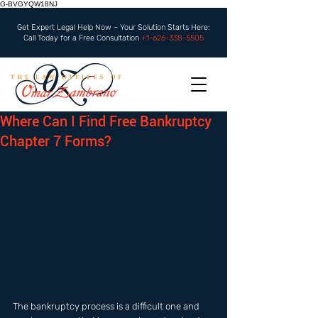
G-BVGYQW18NJ
Get Expert Legal Help Now – Your Solution Starts Here:
Call Today for a Free Consultation
+1-626-338-5505
Where Can I Find Free Bankruptcy
Chapter 7 Forms?
The bankruptcy process is a difficult one and 