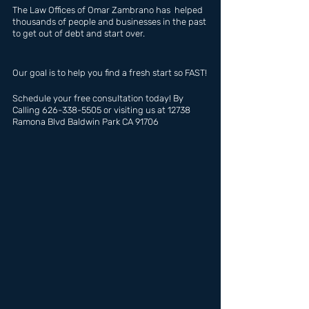
The Law Offices of Omar Zambrano has  helped 
thousands of people and businesses in the past 
to get out of debt and start over.
Our goal is to help you find a fresh start so FAST!
Schedule your free consultation today! By 
Calling 626-338-5505 or visiting us at 12738 
Ramona Blvd Baldwin Park CA 91706