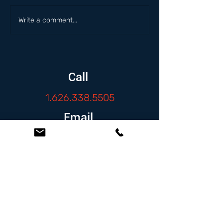
Write a comment...
Call
1.626.338.5505
Email
info@zambranolaw.net
Follow