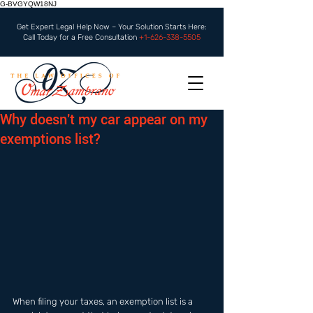
G-BVGYQW18NJ
Get Expert Legal Help Now – Your Solution Starts Here:
Call Today for a Free Consultation
+1-626-338-5505
Why doesn't my car appear on my
exemptions list?
When filing your taxes, an exemption list is a 