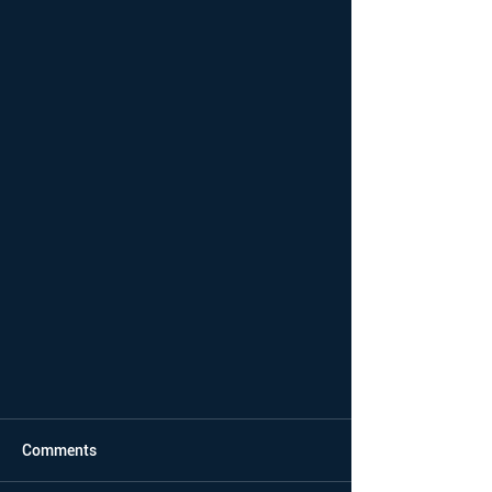
Comments