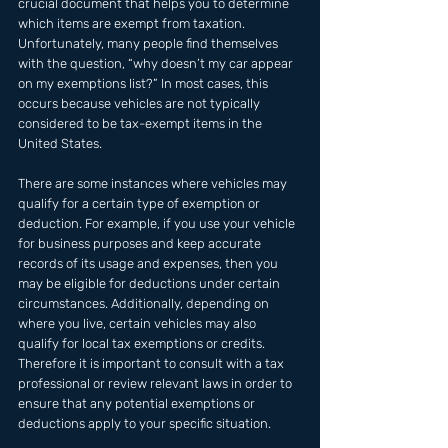
crucial document that helps you to determine 
which items are exempt from taxation. 
Unfortunately, many people find themselves 
with the question, “why doesn’t my car appear 
on my exemptions list?” In most cases, this 
occurs because vehicles are not typically 
considered to be tax-exempt items in the 
United States.
There are some instances where vehicles may 
qualify for a certain type of exemption or 
deduction. For example, if you use your vehicle 
for business purposes and keep accurate 
records of its usage and expenses, then you 
may be eligible for deductions under certain 
circumstances. Additionally, depending on 
where you live, certain vehicles may also 
qualify for local tax exemptions or credits. 
Therefore it is important to consult with a tax 
professional or review relevant laws in order to 
ensure that any potential exemptions or 
deductions apply to your specific situation.