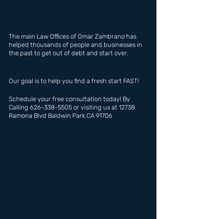
The main Law Offices of Omar Zambrano has  
helped thousands of people and businesses in 
the past to get out of debt and start over.
Our goal is to help you find a fresh start FAST!
Schedule your free consultation today! By 
Calling 626-338-5505 or visiting us at 12738 
Ramona Blvd Baldwin Park CA 91706