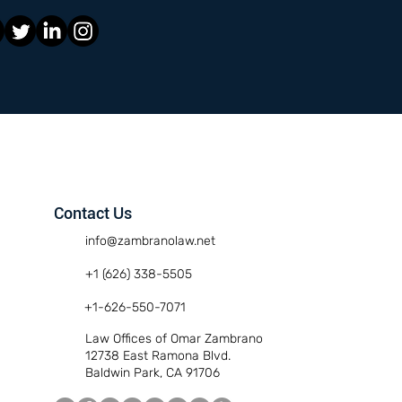
Contact Us
info@zambranolaw.net
+1 (626) 338-5505
+1-626-550-7071
Law Offices of Omar Zambrano
12738 East Ramona Blvd.
Baldwin Park, CA 91706