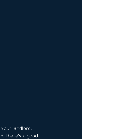
 your landlord. 
d, there's a good 