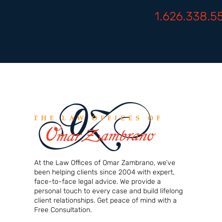
1.626.338.5
At the Law Offices of Omar Zambrano, we’ve
been helping clients since 2004 with expert,
face-to-face legal advice. We provide a
personal touch to every case and build lifelong
client relationships. Get peace of mind with a
Free Consultation.