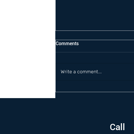
Comments
Write a comment...
Call