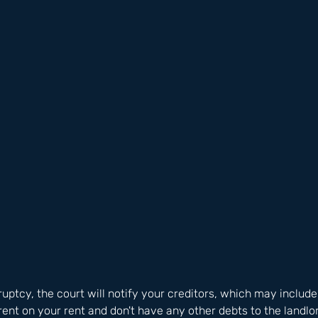
ruptcy, the court will notify your creditors, which may include
rent on your rent and don't have any other debts to the landlor