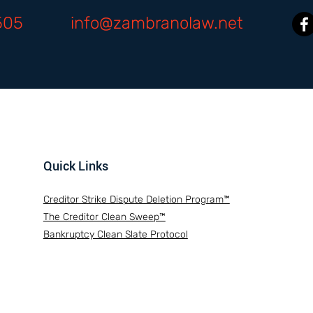
505
info@zambranolaw.net
Quick Links
Creditor Strike Dispute Deletion Program™
The Creditor Clean Sweep™
Bankruptcy Clean Slate Protocol