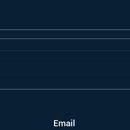
Email