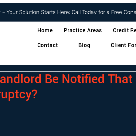
– Your Solution Starts Here: Call Today for a Free Con
Home
Practice Areas
Credit R
Contact
Blog
Client F
andlord Be Notified That 
ruptcy?