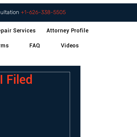
sultation
+1-626-338-5505
epair Services
Attorney Profile
orms
FAQ
Videos
I Filed