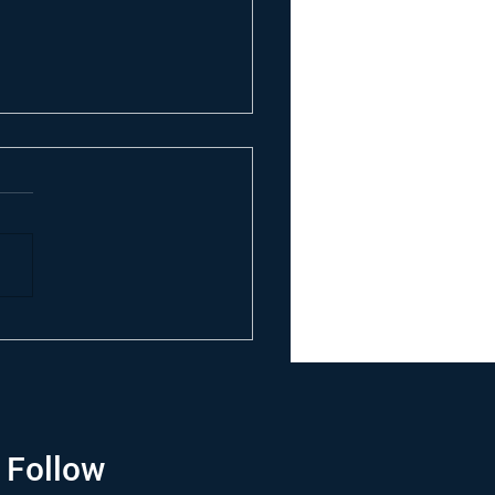
Follow