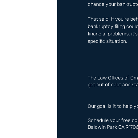
chance your bankruptcy
That said, if you're b
bankruptcy filing could
financial problems, it'
specific situation.
The Law Offices of Om
get out of debt and sta
Our goal is it to help y
Schedule your free co
Baldwin Park CA 9170