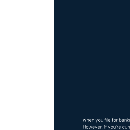
When you file for bank
However, if you're cur