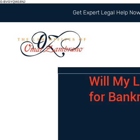
G-BVGYQW18NJ
Get Expert Legal Help Now 
Will My L
for Bank