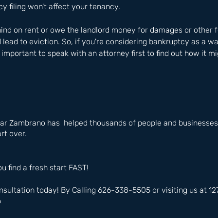
 filing won't affect your tenancy.
ehind on rent or owe the landlord money for damages or other f
 lead to eviction. So, if you're considering bankruptcy as a wa
s important to speak with an attorney first to find out how it mi
ar Zambrano has  helped thousands of people and businesses i
rt over.
ou find a fresh start FAST!
nsultation today! By Calling 626-338-5505 or visiting us at 
6