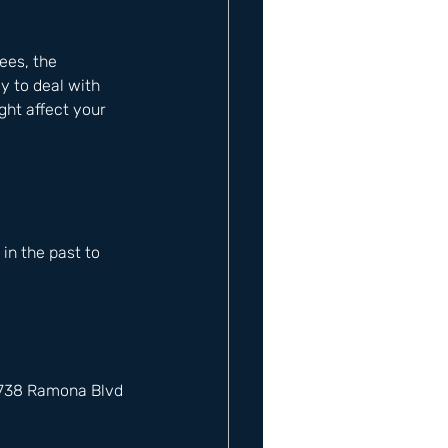
ees, the 
y to deal with 
ght affect your 
n the past to 
12738 Ramona Blvd 