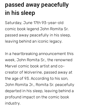
passed away peacefully
in his sleep
Saturday, June 17th 93-year-old
comic book legend John Romita Sr.
passed away peacefully in his sleep,
leaving behind an iconic legacy.
In a heartbreaking announcement this
week, John Romita Sr., the renowned
Marvel comic book artist and co-
creator of Wolverine, passed away at
the age of 93. According to his son,
John Romita Jr., Romita Sr. peacefully
departed in his sleep, leaving behind a
profound impact on the comic book
industry.