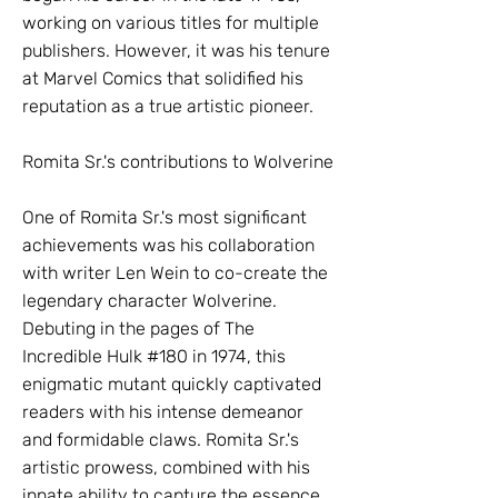
working on various titles for multiple
publishers. However, it was his tenure
at Marvel Comics that solidified his
reputation as a true artistic pioneer.
Romita Sr.'s contributions to Wolverine
One of Romita Sr.'s most significant
achievements was his collaboration
with writer Len Wein to co-create the
legendary character Wolverine.
Debuting in the pages of The
Incredible Hulk #180 in 1974, this
enigmatic mutant quickly captivated
readers with his intense demeanor
and formidable claws. Romita Sr.'s
artistic prowess, combined with his
innate ability to capture the essence