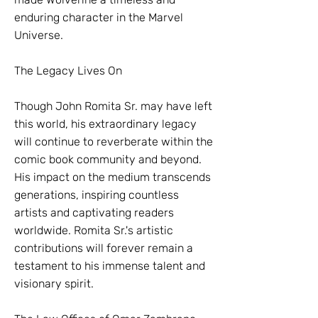
enduring character in the Marvel
Universe.
The Legacy Lives On
Though John Romita Sr. may have left
this world, his extraordinary legacy
will continue to reverberate within the
comic book community and beyond.
His impact on the medium transcends
generations, inspiring countless
artists and captivating readers
worldwide. Romita Sr.'s artistic
contributions will forever remain a
testament to his immense talent and
visionary spirit.