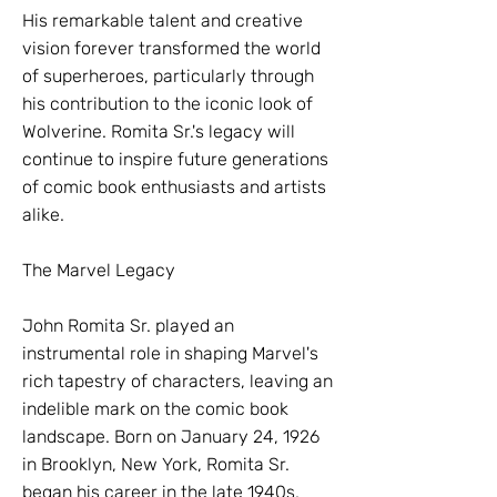
His remarkable talent and creative
vision forever transformed the world
of superheroes, particularly through
his contribution to the iconic look of
Wolverine. Romita Sr.'s legacy will
continue to inspire future generations
of comic book enthusiasts and artists
alike.
The Marvel Legacy
John Romita Sr. played an
instrumental role in shaping Marvel's
rich tapestry of characters, leaving an
indelible mark on the comic book
landscape. Born on January 24, 1926
in Brooklyn, New York, Romita Sr.
began his career in the late 1940s,