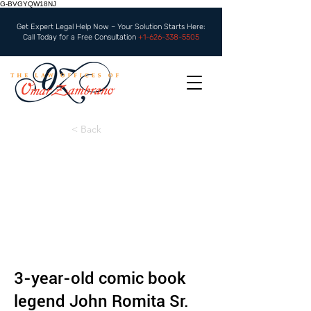
G-BVGYQW18NJ
Get Expert Legal Help Now – Your Solution Starts Here:
Call Today for a Free Consultation
+1-626-338-5505
< Back
3-year-old comic book
legend John Romita Sr.