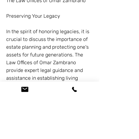
The Law Offices of Omar Zambrano
Preserving Your Legacy
In the spirit of honoring legacies, it is
crucial to discuss the importance of
estate planning and protecting one's
assets for future generations. The
Law Offices of Omar Zambrano
provide expert legal guidance and
assistance in establishing living
trusts, a powerful tool for ensuring a
smooth transfer of assets and
minimizing potential probate
complications.
Under the guidance of Omar
Zambrano and his team of