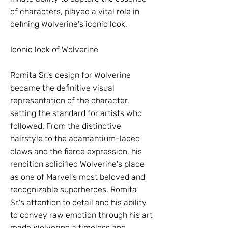
of characters, played a vital role in
defining Wolverine's iconic look.
Iconic look of Wolverine
Romita Sr.'s design for Wolverine
became the definitive visual
representation of the character,
setting the standard for artists who
followed. From the distinctive
hairstyle to the adamantium-laced
claws and the fierce expression, his
rendition solidified Wolverine's place
as one of Marvel's most beloved and
recognizable superheroes. Romita
Sr.'s attention to detail and his ability
to convey raw emotion through his art
made Wolverine a timeless and