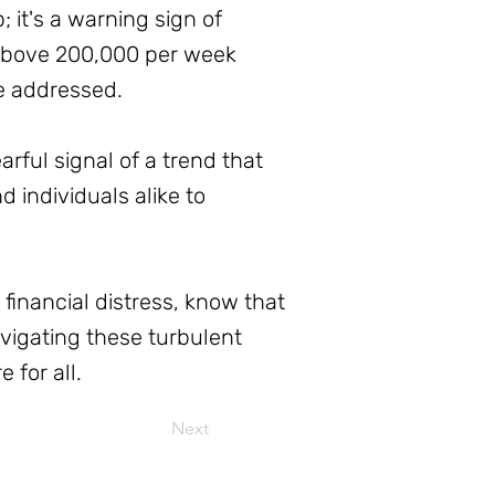
it's a warning sign of
 above 200,000 per week
be addressed.
ful signal of a trend that
d individuals alike to
inancial distress, know that
avigating these turbulent
 for all.
Next