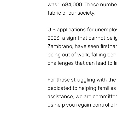
was 1,684,000. These numbers 
fabric of our society.
U.S applications for unempl
2023, a sign that cannot be i
Zambrano, have seen firsthan
being out of work, falling b
challenges that can lead to fi
For those struggling with the 
dedicated to helping families
assistance, we are committed
us help you regain control of 