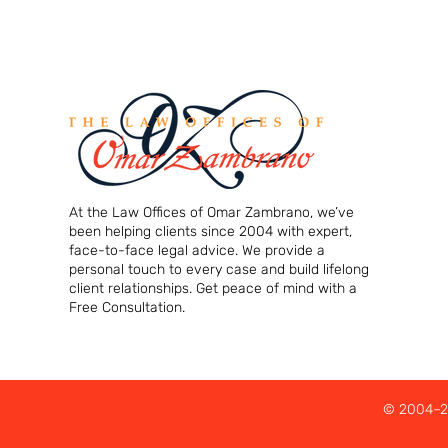
At the Law Offices of Omar Zambrano, we’ve
been helping clients since 2004 with expert,
face-to-face legal advice. We provide a
personal touch to every case and build lifelong
client relationships. Get peace of mind with a
Free Consultation.
© 2004–20