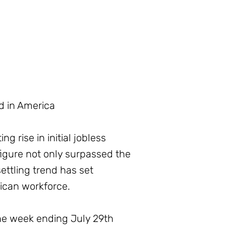
d in America
 rise in initial jobless
igure not only surpassed the
ettling trend has set
rican workforce.
he week ending July 29th