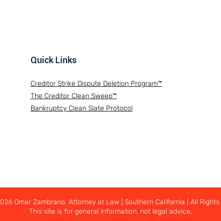
Quick Links
Creditor Strike Dispute Deletion Program™
The Creditor Clean Sweep™
Bankruptcy Clean Slate Protocol
26 Omar Zambrano, Attorney at Law | Southern California | All Rights
This site is for general information, not legal advice.