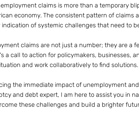
employment claims is more than a temporary blip; 
rican economy. The consistent pattern of claims
r indication of systemic challenges that need to 
ent claims are not just a number; they are a fear
's a call to action for policymakers, businesses, an
ituation and work collaboratively to find solutions.
acing the immediate impact of unemployment and f
uptcy and debt expert, I am here to assist you in n
come these challenges and build a brighter future