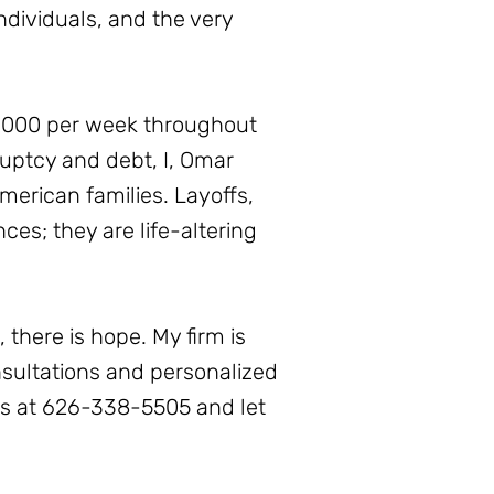
ndividuals, and the very
0,000 per week throughout
ruptcy and debt, I, Omar
erican families. Layoffs,
es; they are life-altering
 there is hope. My firm is
onsultations and personalized
us at 626-338-5505 and let