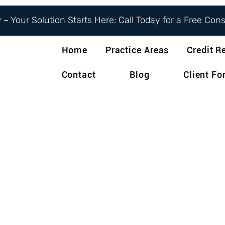
– Your Solution Starts Here: Call Today for a Free Con
Home
Practice Areas
Credit R
Contact
Blog
Client F