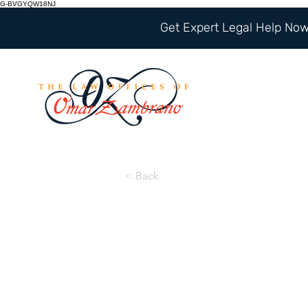
G-BVGYQW18NJ
Get Expert Legal Help Now 
< Back