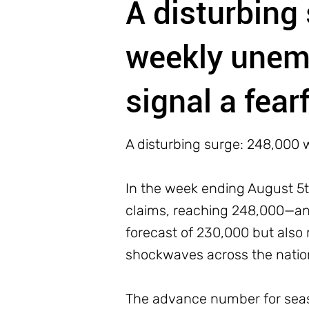
A disturbing
weekly unem
signal a fear
A disturbing surge: 248,000 
In the week ending August 5th
claims, reaching 248,000—an 
forecast of 230,000 but also 
shockwaves across the nation,
The advance number for seas