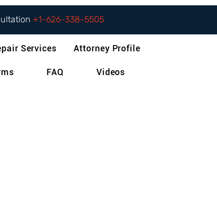
sultation
+1-626-338-5505
epair Services
Attorney Profile
orms
FAQ
Videos