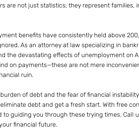
are not just statistics; they represent families, i
oyment benefits have consistently held above 20
gnored. As an attorney at law specializing in bank
d the devastating effects of unemployment on Am
ehind on payments—these are not mere inconvenienc
nancial ruin.
burden of debt and the fear of financial instability,
 eliminate debt and get a fresh start. With free c
 to guiding you through these trying times. Call 
your financial future.