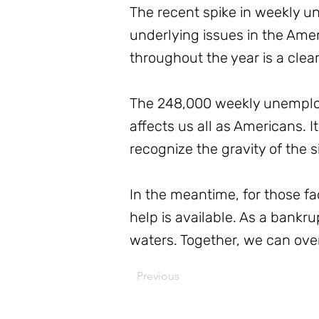
The recent spike in weekly un
underlying issues in the Ame
throughout the year is a clea
The 248,000 weekly unemploym
affects us all as Americans. It
recognize the gravity of the s
In the meantime, for those f
help is available. As a bankr
waters. Together, we can over
Previous