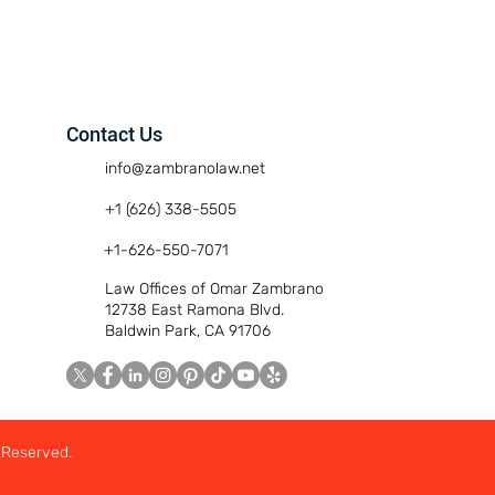
Contact Us
info@zambranolaw.net
+1 (626) 338-5505
+1-626-550-7071
Law Offices of Omar Zambrano
12738 East Ramona Blvd.
Baldwin Park, CA 91706
 Reserved.