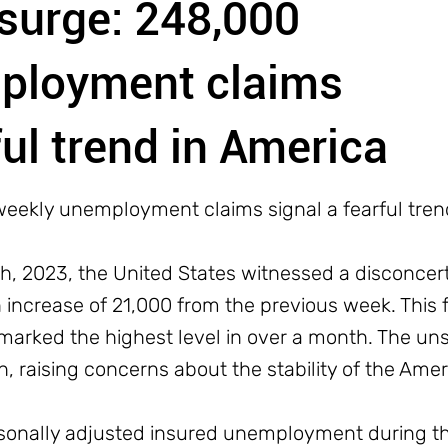
 surge: 248,000
ployment claims
ful trend in America
weekly unemployment claims signal a fearful tren
, 2023, the United States witnessed a disconcerting
increase of 21,000 from the previous week. This f
marked the highest level in over a month. The uns
 raising concerns about the stability of the Ame
onally adjusted insured unemployment during t